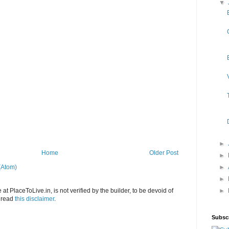
▼
►
Home
Older Post
►
(Atom)
►
►
at PlaceToLive.in, is not verified by the builder, to be devoid of
►
o read
this disclaimer
.
Subsc