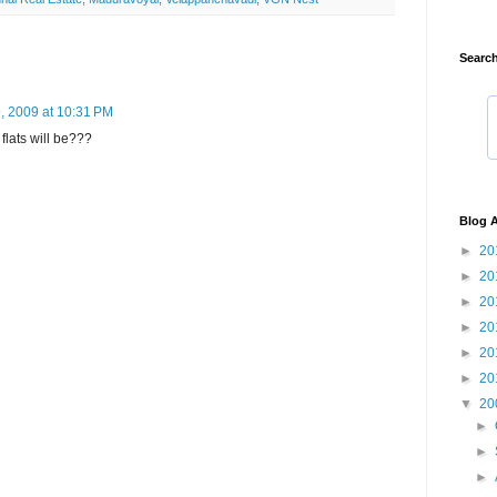
Search
9, 2009 at 10:31 PM
flats will be???
Blog A
►
20
►
20
►
20
►
20
►
20
►
20
▼
20
►
►
►