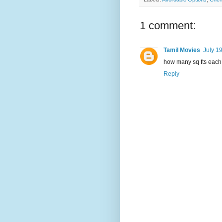
1 comment:
Tamil Movies
July 1
how many sq fts each 
Reply