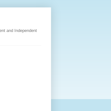
dent and Independent