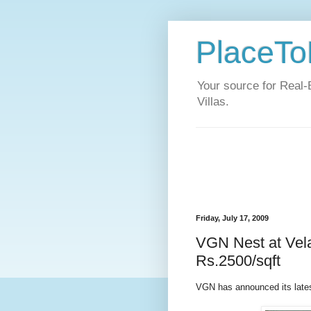
PlaceToL
Your source for Real-
Villas.
Friday, July 17, 2009
VGN Nest at Vel
Rs.2500/sqft
VGN has announced its late