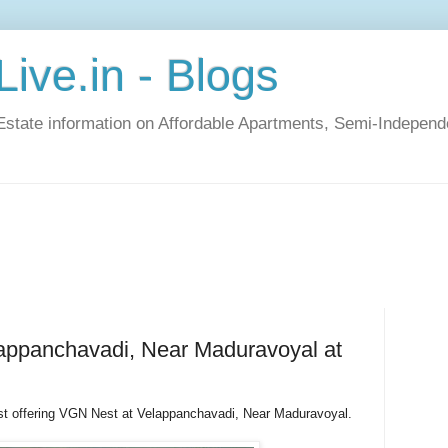
ive.in - Blogs
Estate information on Affordable Apartments, Semi-Indepen
appanchavadi, Near Maduravoyal at
st offering VGN Nest at Velappanchavadi, Near Maduravoyal.