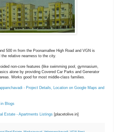
und 500 m from the Poonamallee High Road and VGN is
 the relative nearness to the city.
ided non-core features (like swimming pool, gymnasium,
basics alone by providing Covered Car Parks and Generator
areas. Works good for most middle-class families.
ppanchavadi - Project Details, Location on Google Maps and
.in Blogs
l Estate - Apartments Listings
[placetolive.in]
nai Real Estate
,
Maduravoyal
,
Velappanchavadi
,
VGN Nest