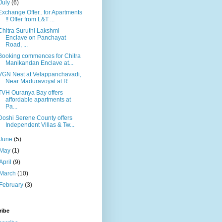
July
(6)
Exchange Offer.. for Apartments
!! Offer from L&T ...
Chitra Suruthi Lakshmi
Enclave on Panchayat
Road, ...
Booking commences for Chitra
Manikandan Enclave at...
VGN Nest at Velappanchavadi,
Near Maduravoyal at R...
TVH Ouranya Bay offers
affordable apartments at
Pa...
Doshi Serene County offers
Independent Villas & Tw...
June
(5)
May
(1)
April
(9)
March
(10)
February
(3)
ribe