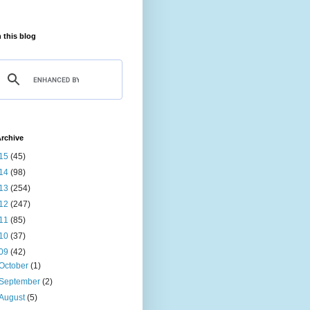
 this blog
rchive
15
(45)
14
(98)
13
(254)
12
(247)
11
(85)
10
(37)
09
(42)
October
(1)
September
(2)
August
(5)