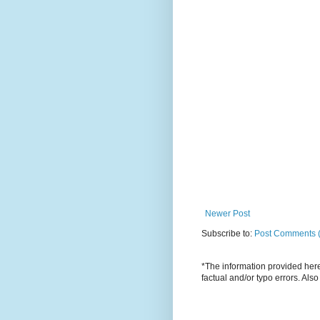
Newer Post
Subscribe to:
Post Comments 
*The information provided here 
factual and/or typo errors. Als