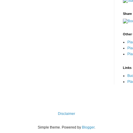
Share
Other 
Pla
Pla
Pla
Links
Bu
Pla
Disclaimer
Simple theme. Powered by
Blogger
.