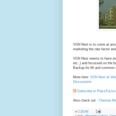
VGN Nest is to come at aro
marketing the rate factor and
VGN Nest seems to have avo
etc.,) and focussed on the 
Backup for lift and common 
More here:
VGN Nest at Vela
Discussions
Subscribe to PlaceToLive
Also check out :
Chennai Rea
at
7:35 PM
Labels:
Affordable Options
,
Chen