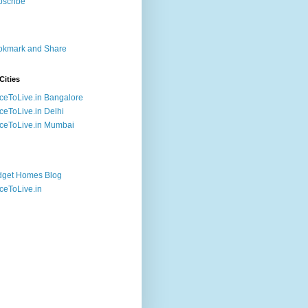
Cities
ceToLive.in Bangalore
ceToLive.in Delhi
ceToLive.in Mumbai
dget Homes Blog
ceToLive.in