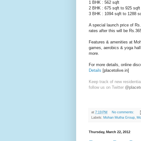
1 BHK : 562 sqft
2 BHK : 675 sqft to 925 sqft
3 BHK : 1094 sqft to 1288 sq
A special launch price of Rs.
rates after this will be Rs.36
Features & amenities at Moh
games, aerobics & yoga hall, 
more.
For more details, online dis
Details
[placetolive.in]
Keep track of new residentia
follow us on Twitter
@placeto
at
7:19 PM
No comments:
Labels:
Mohan Mutha Group
,
Mo
Thursday, March 22, 2012