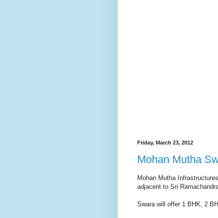
Friday, March 23, 2012
Mohan Mutha Swar
Mohan Mutha Infrastructures 
adjacent to Sri Ramachandra
Swara will offer 1 BHK, 2 B