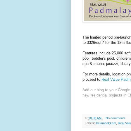
The limited period pre-launc
to 3326/sqft* for the 12th floo
Features include 25,000 sqf
pool, toddler's pool, childre
spa & sauna, jacuzzi, librar
For more details, location o
proceed to
Real Value Padma
Add our blog to your Google 
new residential projects in C
at
10:08 AM
No comments:
Labels:
Kelambakkam
,
Real Val