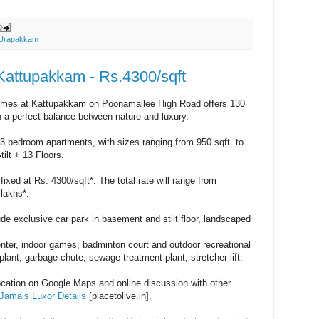
Urapakkam
Kattupakkam - Rs.4300/sqft
mes at Kattupakkam on Poonamallee High Road offers 130
 a perfect balance between nature and luxury.
3 bedroom apartments, with sizes ranging from 950 sqft. to
ilt + 13 Floors.
fixed at Rs. 4300/sqft*. The total rate will range from
lakhs*.
de exclusive car park in basement and stilt floor, landscaped
center, indoor games, badminton court and outdoor recreational
.plant, garbage chute, sewage treatment plant, stretcher lift.
location on Google Maps and online discussion with other
Jamals Luxor Details
[placetolive.in].