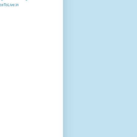
ceToLive.in