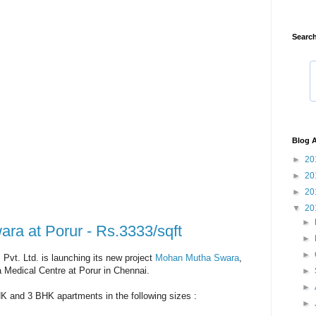
Search
Blog A
►
20
►
20
►
20
▼
20
►
a at Porur - Rs.3333/sqft
►
►
Pvt. Ltd. is launching its new project
Mohan Mutha Swara
,
 Medical Centre at Porur in Chennai.
►
►
HK and 3 BHK apartments in the following sizes :
►