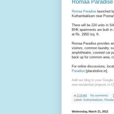
Romaa Paradise 
Romaa Paradise
launched by
Kuthambakkam near Poonam
There will be 224 units in S
BHK apartments are built in 
at Rs. 2950 /sq. ft.
Romaa Paradise provides amen
visitors, common laundry, s
amphitheatre, covered car p
back up for common area, c
For online discussions, loca
Paradise
[placetolive.in].
Add our blog to your Google 
new residential projects in C
at
2:15 AM
No comments:
Labels:
Kuthambakkam
,
Paradis
Wednesday, March 21, 2012