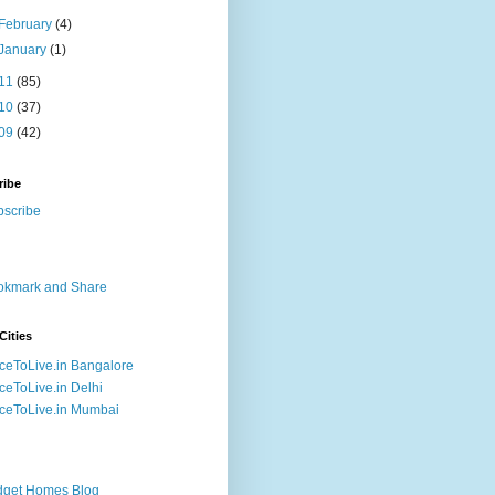
February
(4)
January
(1)
11
(85)
10
(37)
09
(42)
ribe
Cities
ceToLive.in Bangalore
ceToLive.in Delhi
ceToLive.in Mumbai
dget Homes Blog