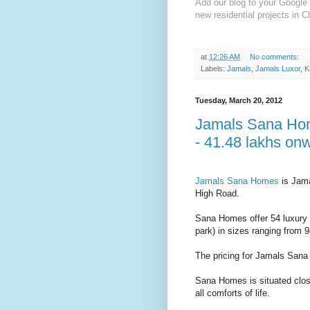
Add our blog to your Google 
new residential projects in C
at
12:26 AM
No comments:
Labels:
Jamals
,
Jamals Luxor
,
K
Tuesday, March 20, 2012
Jamals Sana Hom
- 41.48 lakhs on
Jamals Sana Homes
is Jama
High Road.
Sana Homes offer 54 luxury a
park) in sizes ranging from 9
The pricing for Jamals Sana
Sana Homes is situated clos
all comforts of life.