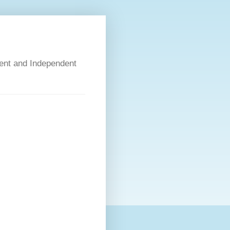
dent and Independent