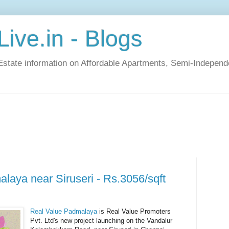
ive.in - Blogs
Estate information on Affordable Apartments, Semi-Indepen
laya near Siruseri - Rs.3056/sqft
Real Value Padmalaya
is Real Value Promoters
Pvt. Ltd's new project launching on the Vandalur