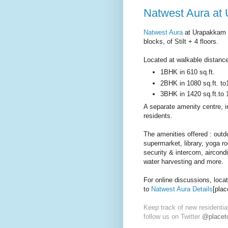
Natwest Aura at
Natwest Aura
at Urapakkam b
blocks, of Stilt + 4 floors.
Located at walkable distance
1BHK in 610 sq.ft.
2BHK in 1080 sq.ft. to
3BHK in 1420 sq.ft.to 
A separate amenity centre, in
residents.
The amenities offered : outdo
supermarket, library, yoga r
security & intercom, aircondi
water harvesting and more.
For online discussions, loca
to
Natwest Aura Details
[plac
Keep track of new residentia
follow us on Twitter
@placeto