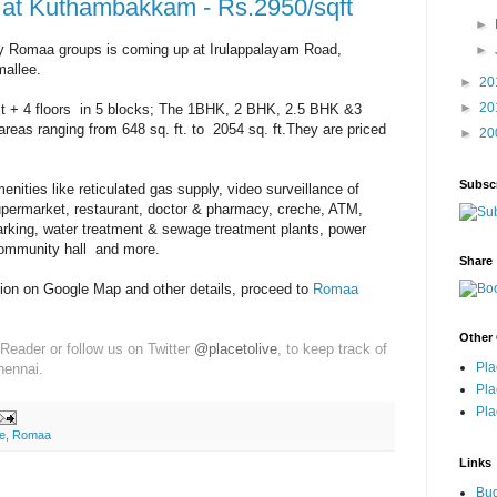
at Kuthambakkam - Rs.2950/sqft
►
 Romaa groups is coming up at Irulappalayam Road,
►
allee.
►
20
►
20
tilt + 4 floors in 5 blocks; The 1BHK, 2 BHK, 2.5 BHK &3
areas ranging from 648 sq. ft. to 2054 sq. ft.They are priced
►
20
Subsc
ities like reticulated gas supply, video surveillance of
upermarket, restaurant, doctor & pharmacy, creche, ATM,
arking, water treatment & sewage treatment plants, power
ommunity hall and more.
Share
tion on Google Map and other details, proceed to
Romaa
Other 
Reader or follow us on Twitter
@placetolive
, to keep track of
Pla
hennai.
Pla
Pla
e
,
Romaa
Links
Bu