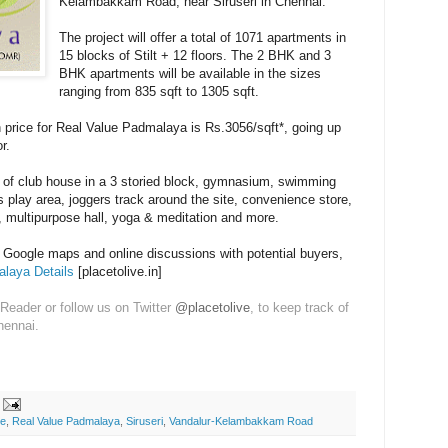
Kelambakkam Road, near Siruseri in Chennai.
The project will offer a total of 1071 apartments in
15 blocks of Stilt + 12 floors. The 2 BHK and 3
BHK apartments will be available in the sizes
ranging from 835 sqft to 1305 sqft.
h price for Real Value Padmalaya is Rs.3056/sqft*, going up
r.
t of club house in a 3 storied block, gymnasium, swimming
n's play area, joggers track around the site, convenience store,
y, multipurpose hall, yoga & meditation and more.
n Google maps and online discussions with potential buyers,
laya Details
[placetolive.in]
Reader or follow us on Twitter
@placetolive
, to keep track of
hennai.
ue
,
Real Value Padmalaya
,
Siruseri
,
Vandalur-Kelambakkam Road