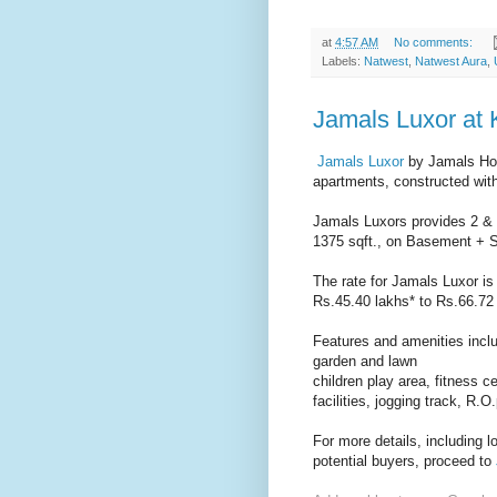
at
4:57 AM
No comments:
Labels:
Natwest
,
Natwest Aura
,
Jamals Luxor at 
Jamals Luxor
by Jamals Ho
apartments, constructed with
Jamals Luxors provides 2 & 
1375 sqft., on Basement + St
The rate for Jamals Luxor is 
Rs.45.40 lakhs* to Rs.66.72 
Features and amenities inclu
garden and lawn
children play area, fitness 
facilities, jogging track, R.O
For more details, including 
potential buyers, proceed to