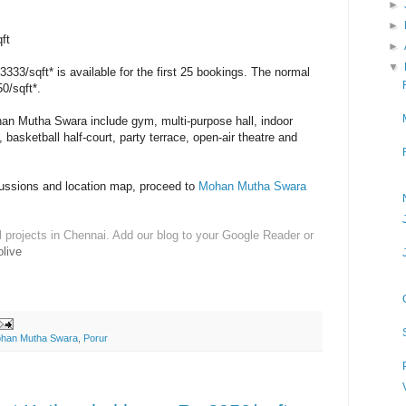
►
►
ft
►
▼
3333/sqft* is available for the first 25 bookings. The normal
50/sqft*.
an Mutha Swara include gym, multi-purpose hall, indoor
basketball half-court, party terrace, open-air theatre and
cussions and location map, proceed to
Mohan Mutha Swara
l projects in Chennai. Add our blog to your Google Reader or
live
han Mutha Swara
,
Porur