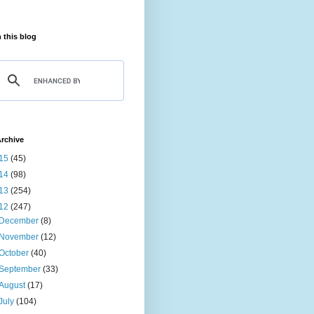
 this blog
rchive
15
(45)
14
(98)
13
(254)
12
(247)
December
(8)
November
(12)
October
(40)
September
(33)
August
(17)
July
(104)