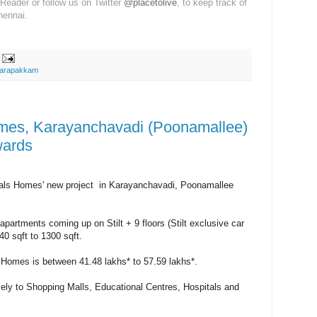
Reader or follow us on Twitter
@placetolive
, to keep track of
hennai.
arapakkam
es, Karayanchavadi (Poonamallee)
wards
ls Homes' new project in Karayanchavadi, Poonamallee
partments coming up on Stilt + 9 floors (Stilt exclusive car
40 sqft to 1300 sqft.
 Homes is between 41.48 lakhs* to 57.59 lakhs*.
ely to Shopping Malls, Educational Centres, Hospitals and