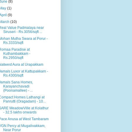
June
(8)
May
(1)
April
(9)
March
(10)
Real Value Padmalaya near
Siruseri - Rs.3056/sqft ...
Mohan Mutha Swara at Porur -
Rs.3333/sqft
Romaa Paradise at
Kuthambakkam -
Rs.2950/sqft
Natwest Aura at Urapakkam
Jamals Luxor at Kattupakkam -
Rs.4300/sqft
Jamals Sana Homes,
Karayanchavadi
(Poonamallee) - ...
Compact Homes Lathangi at
Panrutti (Oragadam) - 10...
SARE MeadowVille at Kolathur
- 32.5 lakhs onwards
Pace Anusa at West Tambaram
VGN Percy at Mugalivakkam,
Near Porur