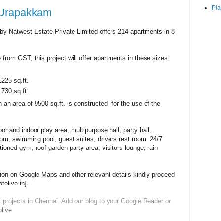
Pla
 Urapakkam
y Natwest Estate Private Limited offers 214 apartments in 8
 from GST, this project will offer apartments in these sizes:
1225 sq.ft.
1730 sq.ft.
 an area of 9500 sq.ft. is constructed for the use of the
or and indoor play area, multipurpose hall, party hall,
oom, swimming pool, guest suites, drivers rest room, 24/7
tioned gym, roof garden party area, visitors lounge, rain
tion on Google Maps and other relevant details kindly proceed
etolive.in].
l projects in Chennai. Add our blog to your Google Reader or
live