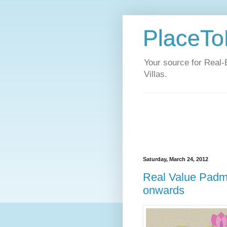
PlaceToL
Your source for Real-
Villas.
Saturday, March 24, 2012
Real Value Padma
onwards