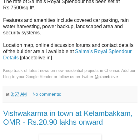
The rate of Salma's Royal Splendour has been set at
Rs.7500/sq.ft*.
Features and amenities include covered car parking, rain
water harvesting, power backup, landscaped area and
security systems.
Location map, online discussion forums and contact details
of the builder are all available at
Salma's Royal Splendour
Details
[placetolive.in]
Keep track of latest news on new residential projects in Chennai. Add our
blog to your Google Reader or follow us on Twitter
@placetolive
at
3:57 AM
No comments:
Vishwakarma in town at Kelambakkam,
OMR - Rs.20.90 lakhs onward