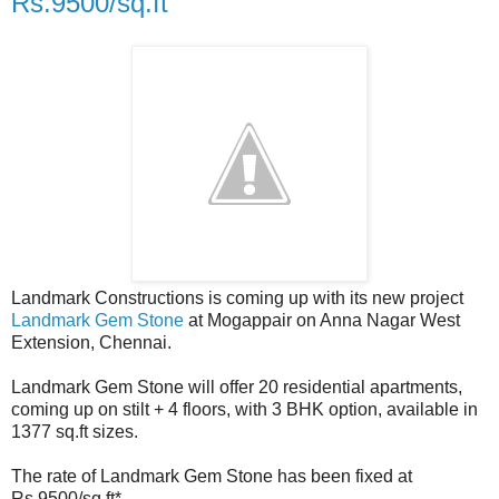
Rs.9500/sq.ft
Landmark Constructions is coming up with its new project
Landmark Gem Stone
at Mogappair on Anna Nagar West
Extension, Chennai.
Landmark Gem Stone will offer 20 residential apartments,
coming up on stilt + 4 floors, with 3 BHK option, available in
1377 sq.ft sizes.
The rate of Landmark Gem Stone has been fixed at
Rs.9500/sq.ft*.