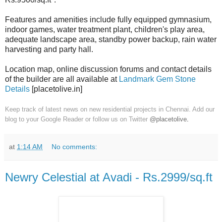
Features and amenities include fully equipped gymnasium,
indoor games, water treatment plant, children's play area,
adequate landscape area, standby power backup, rain water
harvesting and party hall.
Location map, online discussion forums and contact details
of the builder are all available at
Landmark Gem Stone
Details
[placetolive.in]
Keep track of latest news on new residential projects in Chennai. Add our
blog to your Google Reader or follow us on Twitter
@placetolive
.
at
1:14 AM
No comments:
Newry Celestial at Avadi - Rs.2999/sq.ft