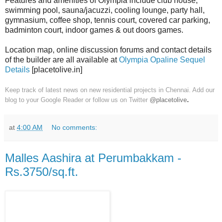
Features and amenities of Olympia include club house,
swimming pool, sauna/jacuzzi, cooling lounge, party hall,
gymnasium, coffee shop, tennis court, covered car parking,
badminton court, indoor games & out doors games.
Location map, online discussion forums and contact details
of the builder are all available at
Olympia Opaline Sequel
Details
[placetolive.in]
Keep track of latest news on new residential projects in Chennai. Add our
.
blog to your Google Reader or follow us on Twitter
@placetolive
at
4:00 AM
No comments:
Malles Aashira at Perumbakkam -
Rs.3750/sq.ft.