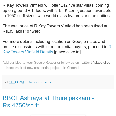
R Kay Towers Vinfield will offer 142 five star villas, coming
up on ground + 1 floors, with 3 BHK configuration, available
in 1050 sq.ft sizes, with world class features and amenities.
The total price of R Kay Towers Vinfield has been fixed at
Rs.35 lakhs* onward.
For more details including location on Google maps and
online discussions with other potential buyers, proceed to
R
Kay Towers Vinfield Details
[placetolive.in]
Add our blog to your Google Reader or follow us on Twitter
@placetolive
,
to keep track of new residential projects in Chennai.
at
11:33 PM
No comments:
BBCL Ashraya at Thuraipakkam -
Rs.4750/sq.ft