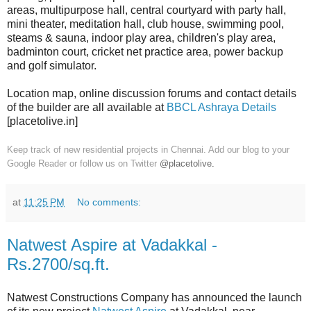
areas, multipurpose hall, central courtyard with party hall,
mini theater, meditation hall, club house, swimming pool,
steams & sauna, indoor play area, children's play area,
badminton court, cricket net practice area, power backup
and golf simulator.
Location map, online discussion forums and contact details
of the builder are all available at
BBCL Ashraya Details
[placetolive.in]
Keep track of new residential projects in Chennai. Add our blog to your
Google Reader or follow us on Twitter
@placetolive
.
at
11:25 PM
No comments:
Natwest Aspire at Vadakkal -
Rs.2700/sq.ft.
Natwest Constructions Company has announced the launch