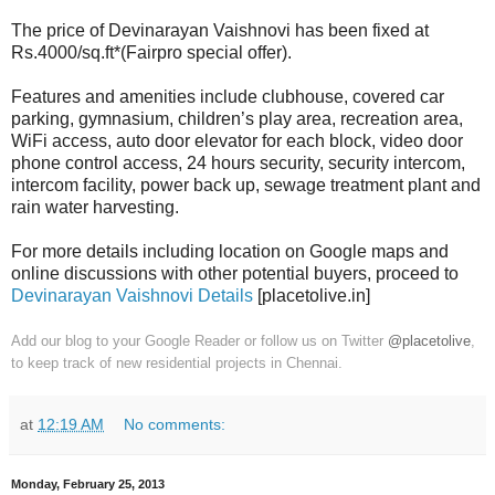
The price of Devinarayan Vaishnovi has been fixed at
Rs.4000/sq.ft*(Fairpro special offer).
Features and amenities include clubhouse, covered car
parking, gymnasium, children’s play area, recreation area,
WiFi access, auto door elevator for each block, video door
phone control access, 24 hours security, security intercom,
intercom facility, power back up, sewage treatment plant and
rain water harvesting.
For more details including location on Google maps and
online discussions with other potential buyers, proceed to
Devinarayan Vaishnovi Details
[placetolive.in]
Add our blog to your Google Reader or follow us on Twitter
@placetolive
,
to keep track of new residential projects in Chennai.
at
12:19 AM
No comments:
Monday, February 25, 2013