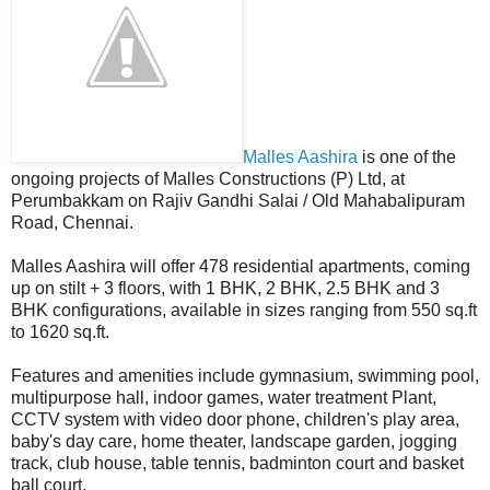
Malles Aashira
is one of the
ongoing projects of Malles Constructions (P) Ltd, at
Perumbakkam on Rajiv Gandhi Salai / Old Mahabalipuram
Road, Chennai.
Malles Aashira will offer 478 residential apartments, coming
up on stilt + 3 floors, with 1 BHK, 2 BHK, 2.5 BHK and 3
BHK configurations, available in sizes ranging from 550 sq.ft
to 1620 sq.ft.
Features and amenities include gymnasium, swimming pool,
multipurpose hall, indoor games, water treatment Plant,
CCTV system with video door phone, children's play area,
baby's day care, home theater, landscape garden, jogging
track, club house, table tennis, badminton court and basket
ball court.