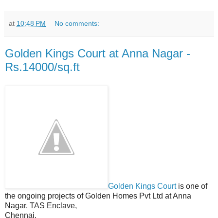
at
10:48 PM
No comments:
Golden Kings Court at Anna Nagar -
Rs.14000/sq.ft
Golden Kings Court
is one of
the ongoing projects of Golden Homes Pvt Ltd at Anna
Nagar, TAS Enclave,
Chennai.