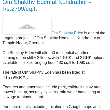
Om Shakthy Eden at Kundrathur -
Rs.2799/sq.ft
Om Shakthy Eden
is one of the
ongoing projects of Om Shakthy Homes at Kundrathur on
Temple Nagar, Chennai.
Om Shakthy Eden will offer 50 residential apartments,
coming up on stilt + 2 floors, with 1 BHK and 2 BHK options,
available in sizes ranging from 480 sq.ft to 1080 sq.ft.
The rate of Om Shakthy Eden has been fixed at
Rs.2799/sq.ft*.
Features and amenities include park, children's play area,
power backup, security systems, rain water harvesting and
sewage treatment plant.
For more details including location on Google maps and