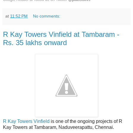
at
11:52 PM
No comments:
R Kay Towers Vinfield at Tambaram -
Rs. 35 lakhs onward
R Kay Towers Vinfield
is one of the ongoing projects of R
Kay Towers at Tambaram, Naduveerapattu, Chennai.