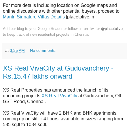
For more details including location on Google maps and
online discussions with other potential buyers, proceed to
Mantri Signature Villas Details
[placetolive.in]
Add our blog to your Google Reader or follow us on Twitter
@placetolive
,
to keep track of new residential projects in Chennai.
at
3:35 AM
No comments:
XS Real VivaCity at Guduvanchery -
Rs.15.47 lakhs onward
XS Real Properties has announced the launch of its
upcoming projects
XS Real VivaCity
at Guduvanchery, Off
GST Road, Chennai.
XS Real VivaCity will have 2 BHK and BHK apartments,
coming up on stilt + 4 floors, available in sizes ranging from
585 sq.ft to 1084 sq.ft.