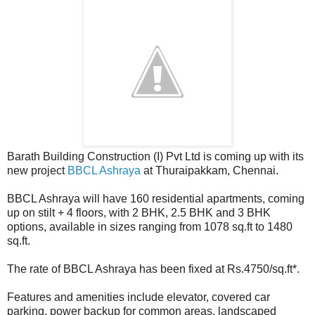
Barath Building Construction (I) Pvt Ltd is coming up with its
new project
BBCL Ashraya
at Thuraipakkam, Chennai.
BBCL Ashraya will have 160 residential apartments, coming
up on stilt + 4 floors, with 2 BHK, 2.5 BHK and 3 BHK
options, available in sizes ranging from 1078 sq.ft to 1480
sq.ft.
The rate of BBCL Ashraya has been fixed at Rs.4750/sq.ft*.
Features and amenities include elevator, covered car
parking, power backup for common areas, landscaped