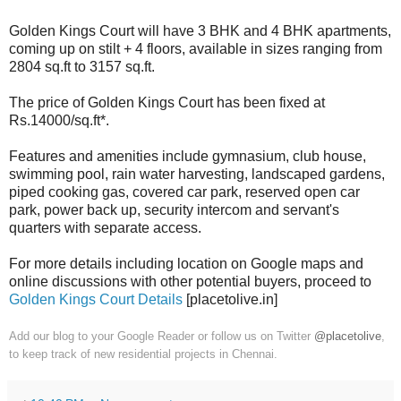
Golden Kings Court will have 3 BHK and 4 BHK apartments,
coming up on stilt + 4 floors, available in sizes ranging from
2804 sq.ft to 3157 sq.ft.
The price of Golden Kings Court has been fixed at
Rs.14000/sq.ft*.
Features and amenities include gymnasium, club house,
swimming pool, rain water harvesting, landscaped gardens,
piped cooking gas, covered car park, reserved open car
park, power back up, security intercom and servant's
quarters with separate access.
For more details including location on Google maps and
online discussions with other potential buyers, proceed to
Golden Kings Court Details
[placetolive.in]
Add our blog to your Google Reader or follow us on Twitter
@placetolive
,
to keep track of new residential projects in Chennai.