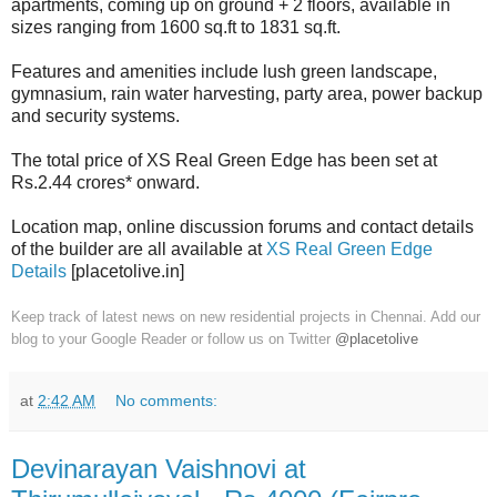
apartments, coming up on ground + 2 floors, available in
sizes ranging from 1600 sq.ft to 1831 sq.ft.
Features and amenities include lush green landscape,
gymnasium, rain water harvesting, party area, power backup
and security systems.
The total price of XS Real Green Edge has been set at
Rs.2.44 crores* onward.
Location map, online discussion forums and contact details
of the builder are all available at
XS Real Green Edge
Details
[placetolive.in]
Keep track of latest news on new residential projects in Chennai. Add our
blog to your Google Reader or follow us on Twitter
@placetolive
at
2:42 AM
No comments:
Devinarayan Vaishnovi at