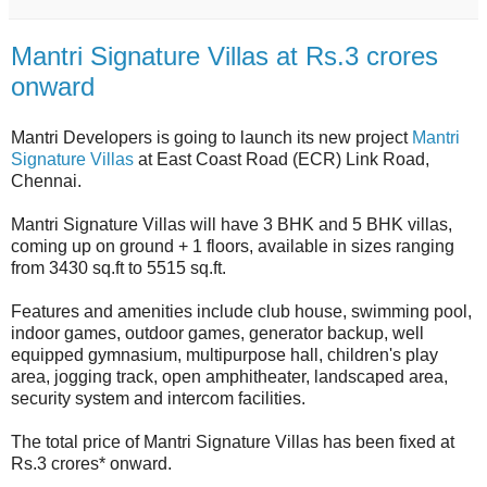
Mantri Signature Villas at Rs.3 crores
onward
Mantri Developers is going to launch its new project
Mantri
Signature Villas
at East Coast Road (ECR) Link Road,
Chennai.
Mantri Signature Villas will have 3 BHK and 5 BHK villas,
coming up on ground + 1 floors, available in sizes ranging
from 3430 sq.ft to 5515 sq.ft.
Features and amenities include club house, swimming pool,
indoor games, outdoor games, generator backup, well
equipped gymnasium, multipurpose hall, children's play
area, jogging track, open amphitheater, landscaped area,
security system and intercom facilities.
The total price of Mantri Signature Villas has been fixed at
Rs.3 crores* onward.