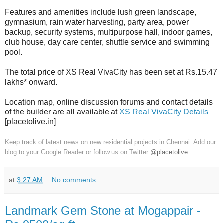
Features and amenities include lush green landscape,
gymnasium, rain water harvesting, party area, power
backup, security systems, multipurpose hall, indoor games,
club house, day care center, shuttle service and swimming
pool.
The total price of XS Real VivaCity has been set at Rs.15.47
lakhs* onward.
Location map, online discussion forums and contact details
of the builder are all available at
XS Real VivaCity Details
[placetolive.in]
Keep track of latest news on new residential projects in Chennai. Add our
blog to your Google Reader or follow us on Twitter
@placetolive
.
at
3:27 AM
No comments:
Landmark Gem Stone at Mogappair -