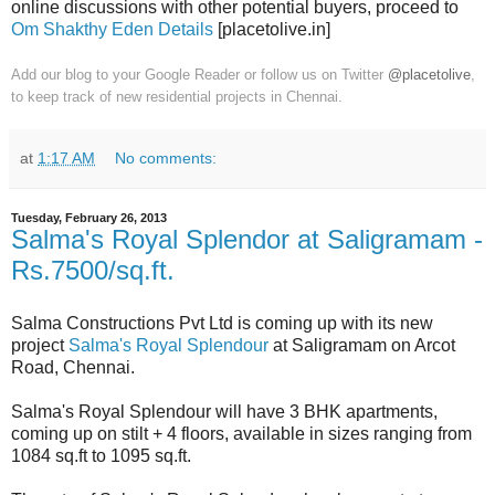
online discussions with other potential buyers, proceed to
Om Shakthy Eden Details
[placetolive.in]
Add our blog to your Google Reader or follow us on Twitter
@placetolive
,
to keep track of new residential projects in Chennai.
at
1:17 AM
No comments:
Tuesday, February 26, 2013
Salma's Royal Splendor at Saligramam -
Rs.7500/sq.ft.
Salma Constructions Pvt Ltd is coming up with its new
project
Salma's Royal Splendour
at Saligramam on Arcot
Road, Chennai.
Salma's Royal Splendour will have 3 BHK apartments,
coming up on stilt + 4 floors, available in sizes ranging from
1084 sq.ft to 1095 sq.ft.