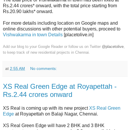
Rs.2.44 crores* onward, with the total price starting from
Rs.20.90 lakhs* onward.
For more details including location on Google maps and
online discussions with other potential buyers, proceed to
Vishwakarma in town Details
[placetolive.in]
Add our blog to your Google Reader or follow us on Twitter
@placetolive
,
to keep track of new residential projects in Chennai.
at
2:55 AM
No comments:
XS Real Green Edge at Royapettah -
Rs.2.44 crores onward
XS Real is coming up with its new project
XS Real Green
Edge
at Royapettah on Balaji Nagar, Chennai.
XS Real Green Edge will have 2 BHK and 3 BHK