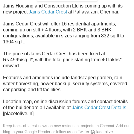
Jains Housing and Construction Ltd is coming up with its
new project
Jains Cedar Crest
at Pallavaram, Chennai.
Jains Cedar Crest will offer 16 residential apartments,
coming up on stilt + 4 floors, with 2 BHK and 3 BHK
configurations, available in sizes ranging from 832 sq.ft to
1304 sq.ft.
The price of Jains Cedar Crest has been fixed at
Rs.4995/sq.ft*, with the total price starting from 40 lakhs*
onward.
Features and amenities include landscaped garden, rain
water harvesting, power backup, security systems, covered
car parking and lift facilities.
Location map, online discussion forums and contact details
of the builder are all available at
Jains Cedar Crest Details
[placetolive.in]
Keep track of latest news on new residential projects in Chennai. Add our
blog to your Google Reader or follow us on Twitter
@placetolive
.