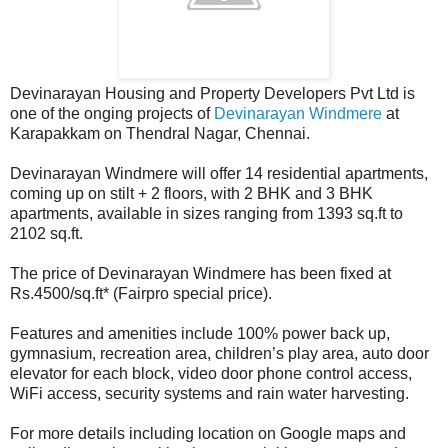
Devinarayan Housing and Property Developers Pvt Ltd is
one of the onging projects of
Devinarayan Windmere
at
Karapakkam on Thendral Nagar, Chennai.
Devinarayan Windmere will offer 14 residential apartments,
coming up on stilt + 2 floors, with 2 BHK and 3 BHK
apartments, available in sizes ranging from 1393 sq.ft to
2102 sq.ft.
The price of Devinarayan Windmere has been fixed at
Rs.4500/sq.ft* (Fairpro special price).
Features and amenities include 100% power back up,
gymnasium, recreation area, children’s play area, auto door
elevator for each block, video door phone control access,
WiFi access, security systems and rain water harvesting.
For more details including location on Google maps and