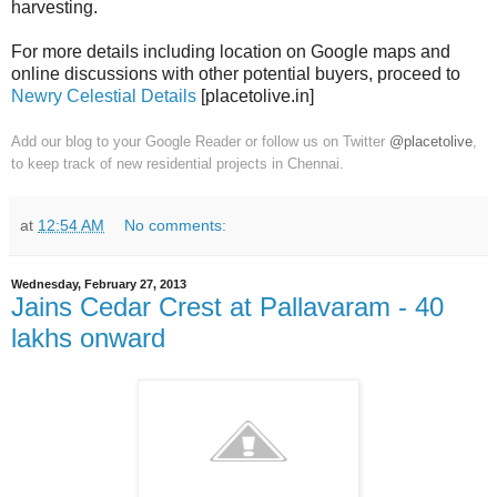
harvesting.
For more details including location on Google maps and
online discussions with other potential buyers, proceed to
Newry Celestial Details
[placetolive.in]
Add our blog to your Google Reader or follow us on Twitter
@placetolive
,
to keep track of new residential projects in Chennai.
at
12:54 AM
No comments:
Wednesday, February 27, 2013
Jains Cedar Crest at Pallavaram - 40
lakhs onward