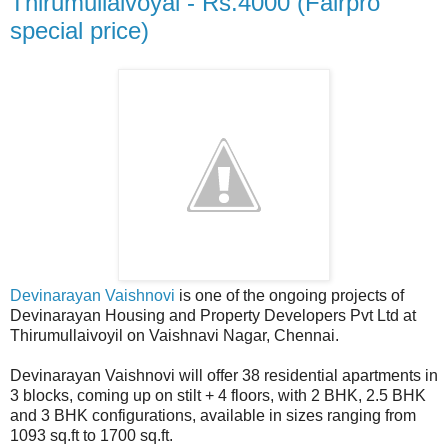
Thirumullaivoyal - Rs.4000 (Fairpro
special price)
Devinarayan Vaishnovi
is one of the ongoing projects of
Devinarayan Housing and Property Developers Pvt Ltd at
Thirumullaivoyil on Vaishnavi Nagar, Chennai.
Devinarayan Vaishnovi will offer 38 residential apartments in
3 blocks, coming up on stilt + 4 floors, with 2 BHK, 2.5 BHK
and 3 BHK configurations, available in sizes ranging from
1093 sq.ft to 1700 sq.ft.