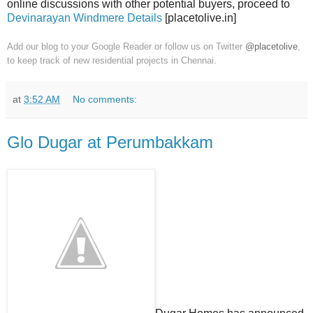
online discussions with other potential buyers, proceed to
Devinarayan Windmere Details
[placetolive.in]
Add our blog to your Google Reader or follow us on Twitter
@placetolive
,
to keep track of new residential projects in Chennai.
at
3:52 AM
No comments:
Glo Dugar at Perumbakkam