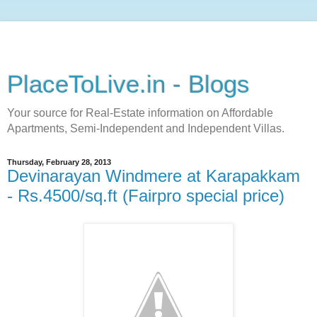
PlaceToLive.in - Blogs
Your source for Real-Estate information on Affordable
Apartments, Semi-Independent and Independent Villas.
Thursday, February 28, 2013
Devinarayan Windmere at Karapakkam
- Rs.4500/sq.ft (Fairpro special price)