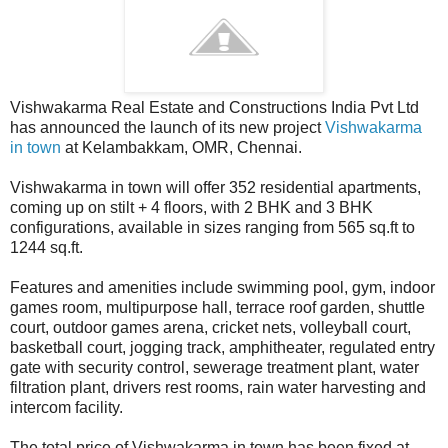
Vishwakarma Real Estate and Constructions India Pvt Ltd
has announced the launch of its new project
Vishwakarma
in town
at Kelambakkam, OMR, Chennai.
Vishwakarma in town will offer 352 residential apartments,
coming up on stilt + 4 floors, with 2 BHK and 3 BHK
configurations, available in sizes ranging from 565 sq.ft to
1244 sq.ft.
Features and amenities include swimming pool, gym, indoor
games room, multipurpose hall, terrace roof garden, shuttle
court, outdoor games arena, cricket nets, volleyball court,
basketball court, jogging track, amphitheater, regulated entry
gate with security control, sewerage treatment plant, water
filtration plant, drivers rest rooms, rain water harvesting and
intercom facility.
The total price of Vishwakarma in town has been fixed at