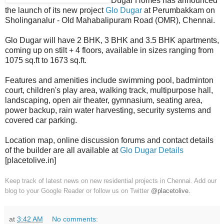
Dugar Homes has announced
the launch of its new project
Glo Dugar
at Perumbakkam on
Sholinganalur - Old Mahabalipuram Road (OMR), Chennai.
Glo Dugar will have 2 BHK, 3 BHK and 3.5 BHK apartments,
coming up on stilt + 4 floors, available in sizes ranging from
1075 sq.ft to 1673 sq.ft.
Features and amenities include swimming pool, badminton
court, children's play area, walking track, multipurpose hall,
landscaping, open air theater, gymnasium, seating area,
power backup, rain water harvesting, security systems and
covered car parking.
Location map, online discussion forums and contact details
of the builder are all available at
Glo Dugar Details
[placetolive.in]
Keep track of latest news on new residential projects in Chennai. Add our
blog to your Google Reader or follow us on Twitter
@placetolive
.
at
3:42 AM
No comments: