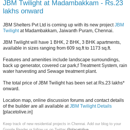
JBM Twilight at Madambakkam - Rs.23
lakhs onward
JBM Shelters Pvt Ltd is coming up with its new project
JBM
Twilight
at Madambakkam, Jaiwanth Puram, Chennai.
JBM Twilight will have 1 BHK, 2 BHK, 3 BHK apartments,
available in sizes ranging from 609 sq.ft to 1173 sq.ft.
Features and amenities include landscape surroundings,
back up generator, covered car park,f Treatment System, rain
water harvesting and Sewage treatment plant.
The total price of JBM Twilight has been set at Rs.23 lakhs*
onward.
Location map, online discussion forums and contact details
of the builder are all available at
JBM Twilight Details
[placetolive.in]
Keep track of new residential projects in Chennai. Add our blog to your
Google Reader or follow us on Twitter
@placetolive