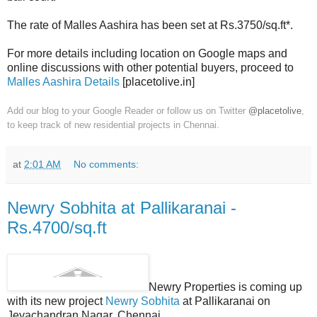
The rate of Malles Aashira has been set at Rs.3750/sq.ft*.
For more details including location on Google maps and
online discussions with other potential buyers, proceed to
Malles Aashira Details
[placetolive.in]
Add our blog to your Google Reader or follow us on Twitter
@placetolive
,
to keep track of new residential projects in Chennai.
at
2:01 AM
No comments:
Newry Sobhita at Pallikaranai -
Rs.4700/sq.ft
Newry Properties is coming up
with its new project
Newry Sobhita
at Pallikaranai on
Jeyachandran Nagar, Chennai.