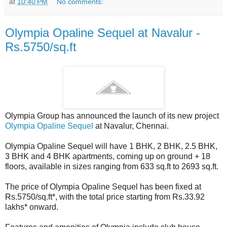
at
10:40 PM
No comments:
Olympia Opaline Sequel at Navalur -
Rs.5750/sq.ft
Olympia Group has announced the launch of its new project
Olympia Opaline Sequel
at Navalur, Chennai.
Olympia Opaline Sequel will have 1 BHK, 2 BHK, 2.5 BHK,
3 BHK and 4 BHK apartments, coming up on ground + 18
floors, available in sizes ranging from 633 sq.ft to 2693 sq.ft.
The price of Olympia Opaline Sequel has been fixed at
Rs.5750/sq.ft*, with the total price starting from Rs.33.92
lakhs* onward.