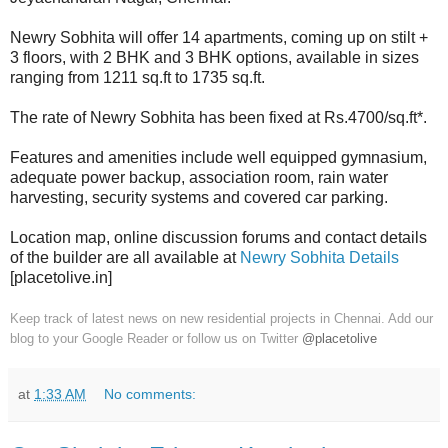
Newry Sobhita will offer 14 apartments, coming up on stilt +
3 floors, with 2 BHK and 3 BHK options, available in sizes
ranging from 1211 sq.ft to 1735 sq.ft.
The rate of Newry Sobhita has been fixed at Rs.4700/sq.ft*.
Features and amenities include well equipped gymnasium,
adequate power backup, association room, rain water
harvesting, security systems and covered car parking.
Location map, online discussion forums and contact details
of the builder are all available at
Newry Sobhita Details
[placetolive.in]
Keep track of latest news on new residential projects in Chennai. Add our
blog to your Google Reader or follow us on Twitter
@placetolive
at
1:33 AM
No comments: