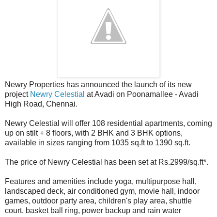
Newry Properties has announced the launch of its new
project
Newry Celestial
at Avadi on Poonamallee - Avadi
High Road, Chennai.
Newry Celestial will offer 108 residential apartments, coming
up on stilt + 8 floors, with 2 BHK and 3 BHK options,
available in sizes ranging from 1035 sq.ft to 1390 sq.ft.
The price of Newry Celestial has been set at Rs.2999/sq.ft*.
Features and amenities include yoga, multipurpose hall,
landscaped deck, air conditioned gym, movie hall, indoor
games, outdoor party area, children's play area, shuttle
court, basket ball ring, power backup and rain water