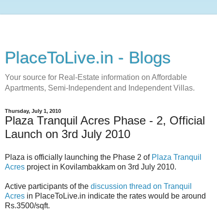
PlaceToLive.in - Blogs
Your source for Real-Estate information on Affordable
Apartments, Semi-Independent and Independent Villas.
Thursday, July 1, 2010
Plaza Tranquil Acres Phase - 2, Official
Launch on 3rd July 2010
Plaza is officially launching the Phase 2 of
Plaza Tranquil
Acres
project in Kovilambakkam on 3rd July 2010.
Active participants of the
discussion thread on Tranquil
Acres
in PlaceToLive.in indicate the rates would be around
Rs.3500/sqft.