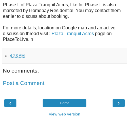
Phase II of Plaza Tranquil Acres, like for Phase I, is also
marketed by Homebay Residential. You may contact them
earlier to discuss about booking.
For more details, location on Google map and an active
discussion thread visit :
Plaza Tranquil Acres
page on
PlaceToLive.in
at
4:23 AM
No comments:
Post a Comment
‹
›
Home
View web version