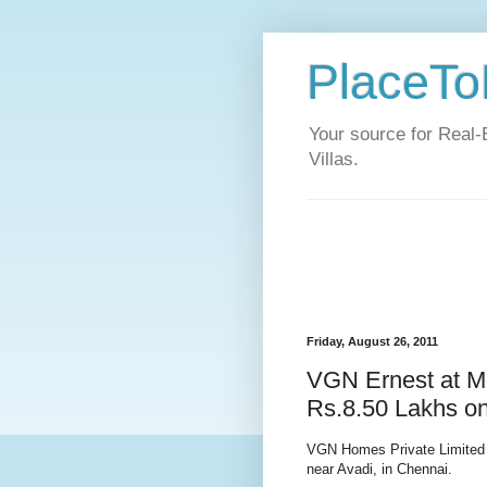
PlaceToL
Your source for Real-
Villas.
Friday, August 26, 2011
VGN Ernest at M
Rs.8.50 Lakhs o
VGN Homes Private Limited 
near Avadi, in Chennai.