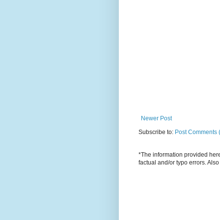
Newer Post
Subscribe to:
Post Comments 
*The information provided here 
factual and/or typo errors. Als