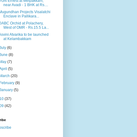
VGN Ernest at Melpakkam,
near Avadi - 1 BHK at Rs....
Mugundhan Projects Visalatchi
Enclave in Pallikara...
DABC Orchid at Polachery,
West of OMR - Rs.15.5 La...
Asvini Atvarika to be launched
at Kelambakkam
July
(6)
June
(8)
May
(7)
April
(5)
March
(20)
February
(9)
January
(5)
10
(37)
09
(42)
ribe