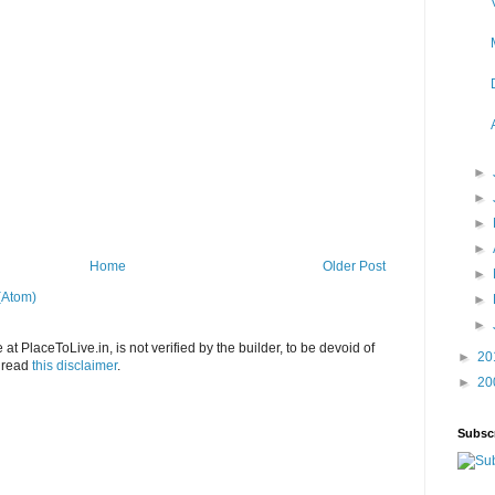
►
►
►
►
Home
Older Post
►
(Atom)
►
►
at PlaceToLive.in, is not verified by the builder, to be devoid of
►
20
o read
this disclaimer
.
►
20
Subsc