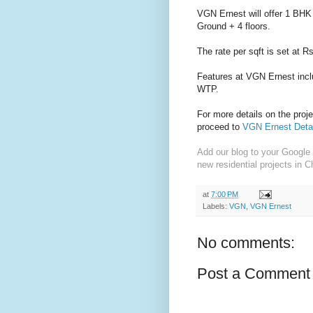
VGN Ernest will offer 1 BHK 
Ground + 4 floors.
The rate per sqft is set at R
Features at VGN Ernest inc
WTP.
For more details on the proj
proceed to
VGN Ernest Deta
Add our blog to your Google 
new residential projects in C
at
7:00 PM
Labels:
VGN
,
VGN Ernest
No comments:
Post a Comment