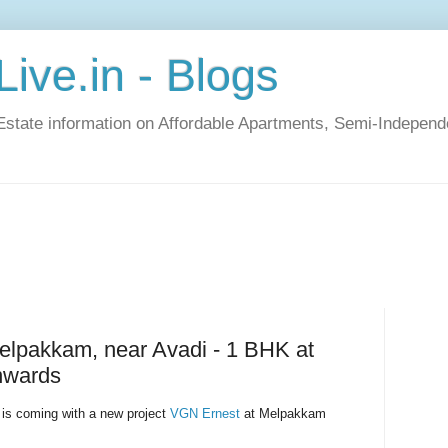
ive.in - Blogs
Estate information on Affordable Apartments, Semi-Indepen
elpakkam, near Avadi - 1 BHK at
nwards
is coming with a new project
VGN Ernest
at Melpakkam