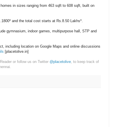
homes in sizes ranging from 463 sqft to 608 sqft, built on
s.1800* and the total cost starts at Rs.8.50 Lakhs*.
lude gymnasium, indoor games, multipurpose hall, STP and
ect, including location on Google Maps and online discussions
ils
[placetolive.in]
Reader or follow us on Twitter
@placetolive
, to keep track of
hennai.