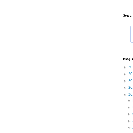
Search
Blog A
►
20
►
20
►
20
►
20
▼
20
►
►
►
►
▼