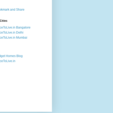
Cities
ceToLive.in Bangalore
ceToLive.in Delhi
ceToLive.in Mumbai
dget Homes Blog
ceToLive.in