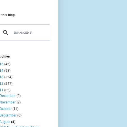
 this blog
rchive
15
(45)
14
(98)
13
(254)
12
(247)
11
(85)
December
(2)
November
(2)
October
(11)
September
(6)
August
(4)