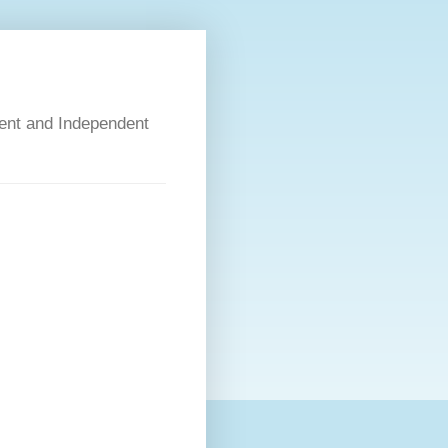
dent and Independent