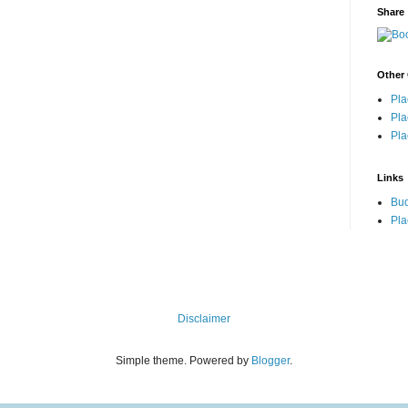
Share
Other 
Pla
Pla
Pla
Links
Bu
Pla
Disclaimer
Simple theme. Powered by
Blogger
.