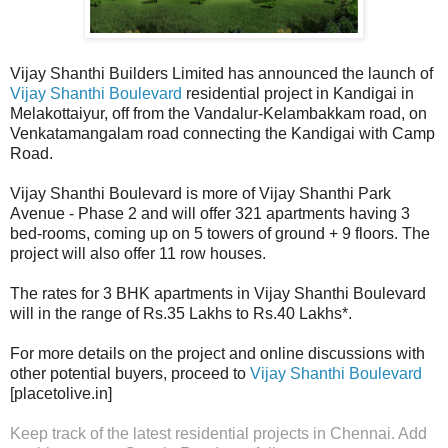
Vijay Shanthi Builders Limited has announced the launch of
Vijay Shanthi Boulevard
residential project in Kandigai in
Melakottaiyur, off from the Vandalur-Kelambakkam road, on
Venkatamangalam road connecting the Kandigai with Camp
Road.
Vijay Shanthi Boulevard is more of Vijay Shanthi Park
Avenue - Phase 2 and will offer 321 apartments having 3
bed-rooms, coming up on 5 towers of ground + 9 floors. The
project will also offer 11 row houses.
The rates for 3 BHK apartments in Vijay Shanthi Boulevard
will in the range of Rs.35 Lakhs to Rs.40 Lakhs*.
For more details on the project and online discussions with
other potential buyers, proceed to
Vijay Shanthi Boulevard
[placetolive.in]
Keep track of the latest residential projects in Chennai. Add