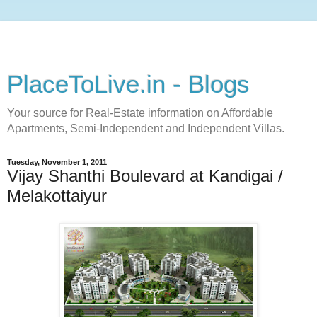
PlaceToLive.in - Blogs
Your source for Real-Estate information on Affordable
Apartments, Semi-Independent and Independent Villas.
Tuesday, November 1, 2011
Vijay Shanthi Boulevard at Kandigai /
Melakottaiyur