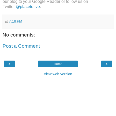
our blog to your Google Reader or follow us on
Twitter
@placetolive
.
at
7:18 PM
No comments:
Post a Comment
‹
›
Home
View web version