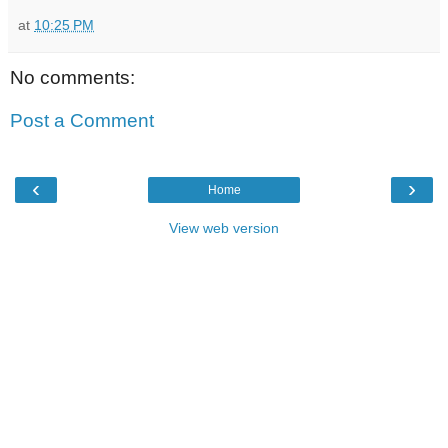
at
10:25 PM
No comments:
Post a Comment
‹
›
Home
View web version