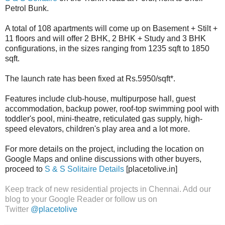
Petrol Bunk.
A total of 108 apartments will come up on Basement + Stilt +
11 floors and will offer 2 BHK, 2 BHK + Study and 3 BHK
configurations, in the sizes ranging from 1235 sqft to 1850
sqft.
The launch rate has been fixed at Rs.5950/sqft*.
Features include club-house, multipurpose hall, guest
accommodation, backup power, roof-top swimming pool with
toddler's pool, mini-theatre, reticulated gas supply, high-
speed elevators, children's play area and a lot more.
For more details on the project, including the location on
Google Maps and online discussions with other buyers,
proceed to
S & S Solitaire Details
[placetolive.in]
Keep track of new residential projects in Chennai. Add our
blog to your Google Reader or follow us on
Twitter
@placetolive