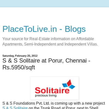
PlaceToLive.in - Blogs
Your source for Real-Estate information on Affordable
Apartments, Semi-Independent and Independent Villas.
Saturday, February 25, 2012
S & S Solitaire at Porur, Chennai -
Rs.5950/sqft
S & S Foundations Pvt. Ltd. is coming up with a new project
S & S Solitaire
on the Trunk Road at Porur, next to Shell