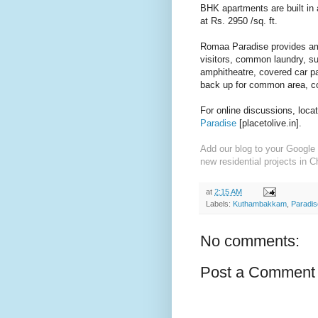
BHK apartments are built in 
at Rs. 2950 /sq. ft.
Romaa Paradise provides amen
visitors, common laundry, s
amphitheatre, covered car p
back up for common area, c
For online discussions, loca
Paradise
[placetolive.in].
Add our blog to your Google 
new residential projects in C
at
2:15 AM
Labels:
Kuthambakkam
,
Paradis
No comments:
Post a Comment