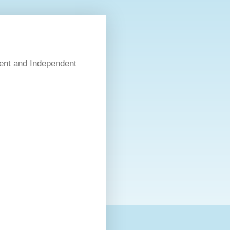
dent and Independent