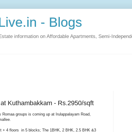
ive.in - Blogs
Estate information on Affordable Apartments, Semi-Indepen
at Kuthambakkam - Rs.2950/sqft
 Romaa groups is coming up at Irulappalayam Road,
allee.
tilt + 4 floors in 5 blocks; The 1BHK, 2 BHK, 2.5 BHK &3