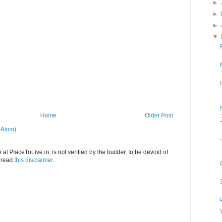
►
►
►
▼
Home
Older Post
(Atom)
at PlaceToLive.in, is not verified by the builder, to be devoid of
o read
this disclaimer
.