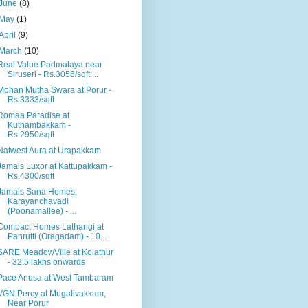
June
(8)
May
(1)
April
(9)
March
(10)
Real Value Padmalaya near
Siruseri - Rs.3056/sqft ...
Mohan Mutha Swara at Porur -
Rs.3333/sqft
Romaa Paradise at
Kuthambakkam -
Rs.2950/sqft
Natwest Aura at Urapakkam
Jamals Luxor at Kattupakkam -
Rs.4300/sqft
Jamals Sana Homes,
Karayanchavadi
(Poonamallee) - ...
Compact Homes Lathangi at
Panrutti (Oragadam) - 10...
SARE MeadowVille at Kolathur
- 32.5 lakhs onwards
Pace Anusa at West Tambaram
VGN Percy at Mugalivakkam,
Near Porur