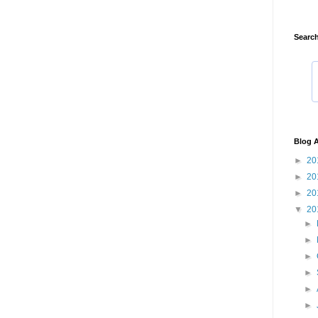
Search
Blog A
►
20
►
20
►
20
▼
20
►
►
►
►
►
►