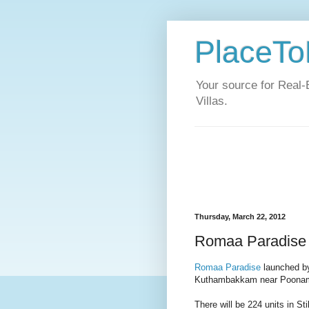
PlaceToL
Your source for Real-
Villas.
Thursday, March 22, 2012
Romaa Paradise 
Romaa Paradise
launched by
Kuthambakkam near Poonam
There will be 224 units in S