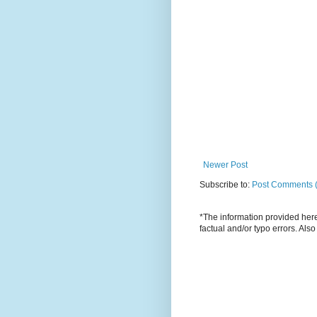
Newer Post
Subscribe to:
Post Comments 
*The information provided here 
factual and/or typo errors. Als