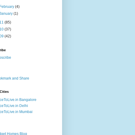
February
(4)
January
(1)
11
(85)
10
(37)
09
(42)
ribe
Cities
ceToLive.in Bangalore
ceToLive.in Delhi
ceToLive.in Mumbai
dget Homes Blog