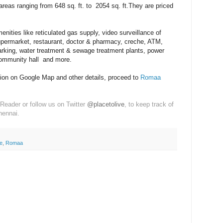
areas ranging from 648 sq. ft. to 2054 sq. ft.They are priced
ities like reticulated gas supply, video surveillance of
upermarket, restaurant, doctor & pharmacy, creche, ATM,
arking, water treatment & sewage treatment plants, power
ommunity hall and more.
tion on Google Map and other details, proceed to
Romaa
Reader or follow us on Twitter
@placetolive
, to keep track of
hennai.
e
,
Romaa