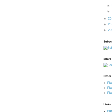
►
►
►
20
►
20
►
20
Subsc
Share
Other 
Pla
Pla
Pla
Links
Bu