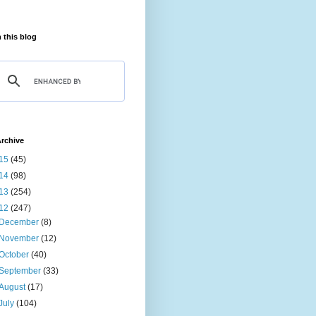
 this blog
rchive
15
(45)
14
(98)
13
(254)
12
(247)
December
(8)
November
(12)
October
(40)
September
(33)
August
(17)
July
(104)