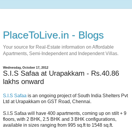
PlaceToLive.in - Blogs
Your source for Real-Estate information on Affordable
Apartments, Semi-Independent and Independent Villas.
Wednesday, October 17, 2012
S.I.S Safaa at Urapakkam - Rs.40.86
lakhs onward
S.I.S Safaa
is an ongoing project of South India Shelters Pvt
Ltd at Urapakkam on GST Road, Chennai.
S.I.S Safaa will have 400 apartments, coming up on stilt + 9
floors, with 2 BHK, 2.5 BHK and 3 BHK configurations,
available in sizes ranging from 995 sq.ft to 1548 sq.ft.