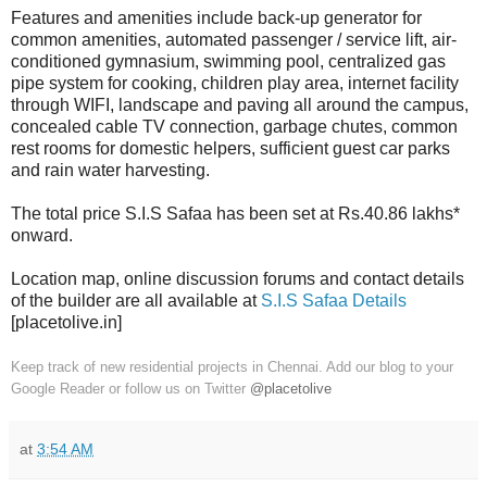
Features and amenities include back-up generator for
common amenities, automated passenger / service lift, air-
conditioned gymnasium, swimming pool, centralized gas
pipe system for cooking, children play area, internet facility
through WIFI, landscape and paving all around the campus,
concealed cable TV connection, garbage chutes, common
rest rooms for domestic helpers, sufficient guest car parks
and rain water harvesting.
The total price S.I.S Safaa has been set at Rs.40.86 lakhs*
onward.
Location map, online discussion forums and contact details
of the builder are all available at
S.I.S Safaa Details
[placetolive.in]
Keep track of new residential projects in Chennai. Add our blog to your
Google Reader or follow us on Twitter
@placetolive
at
3:54 AM