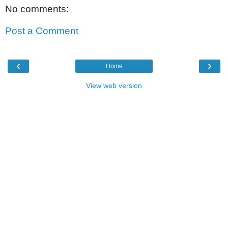
No comments:
Post a Comment
‹
›
Home
View web version