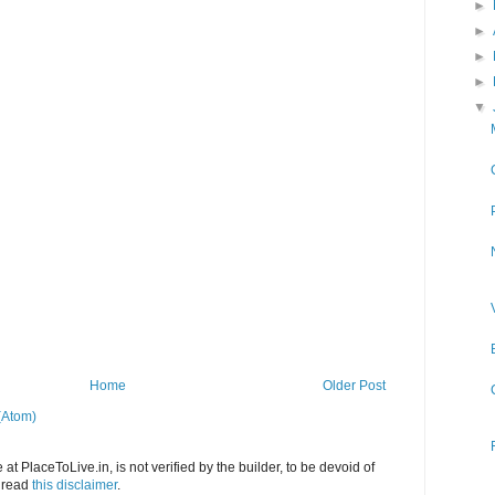
►
►
►
►
▼
Home
Older Post
(Atom)
at PlaceToLive.in, is not verified by the builder, to be devoid of
o read
this disclaimer
.