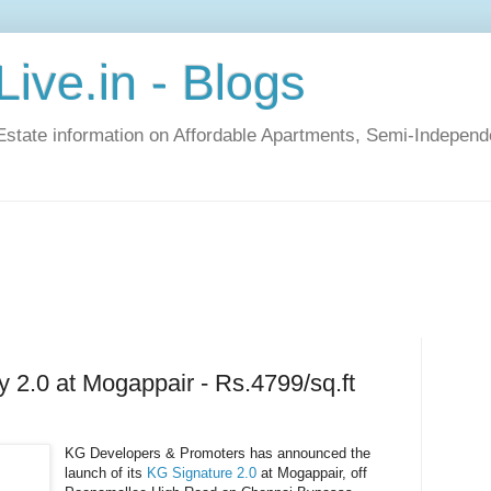
ive.in - Blogs
Estate information on Affordable Apartments, Semi-Indepen
y 2.0 at Mogappair - Rs.4799/sq.ft
KG Developers & Promoters has announced the
launch of its
KG Signature 2.0
at Mogappair, off