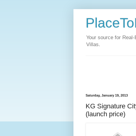
PlaceToL
Your source for Real-
Villas.
Saturday, January 19, 2013
KG Signature Cit
(launch price)