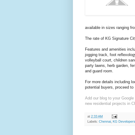
available in sizes ranging fr
The rate of KG Signature Cit
Features and amenities incl
jogging track, foot reflexolo
volleyball court, children sa
party lawns, herb garden, fe
and guard room.
For more details including l
potential buyers, proceed to
Add our blog to your Google 
new residential projects in C
at
2:33 AM
Labels:
Chennai
,
KG Developers