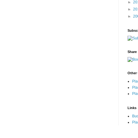
►
20
►
20
►
20
Subsc
Share
Other 
Pla
Pla
Pla
Links
Bu
Pla