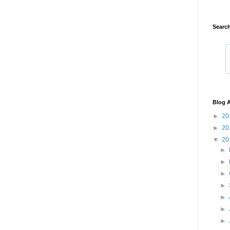
Search
Blog A
►
20
►
20
▼
20
►
►
►
►
►
►
►