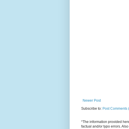
Newer Post
Subscribe to:
Post Comments 
*The information provided here 
factual and/or typo errors. Als