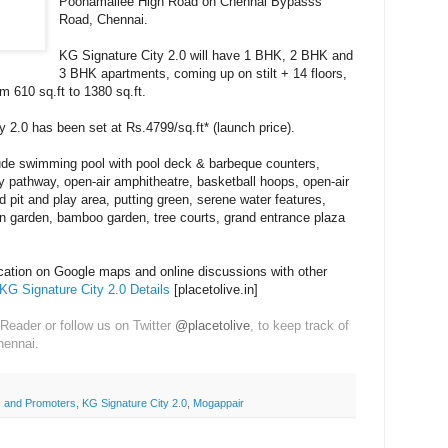
Poonamallee High Road on Chennai Bypasss
Road, Chennai.
KG Signature City 2.0 will have 1 BHK, 2 BHK and
3 BHK apartments, coming up on stilt + 14 floors,
om 610 sq.ft to 1380 sq.ft.
y 2.0 has been set at Rs.4799/sq.ft* (launch price).
ude swimming pool with pool deck & barbeque counters,
gy pathway, open-air amphitheatre, basketball hoops, open-air
nd pit and play area, putting green, serene water features,
rn garden, bamboo garden, tree courts, grand entrance plaza
ocation on Google maps and online discussions with other
KG Signature City 2.0 Details
[placetolive.in]
Reader or follow us on Twitter
@placetolive
, to keep track of
hennai.
 and Promoters
,
KG Signature City 2.0
,
Mogappair