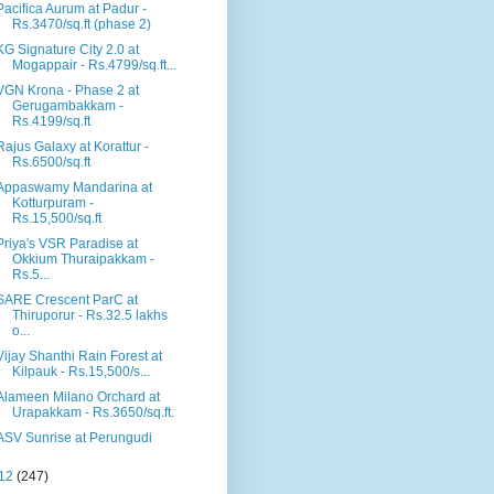
Pacifica Aurum at Padur -
Rs.3470/sq.ft (phase 2)
KG Signature City 2.0 at
Mogappair - Rs.4799/sq.ft...
VGN Krona - Phase 2 at
Gerugambakkam -
Rs.4199/sq.ft
Rajus Galaxy at Korattur -
Rs.6500/sq.ft
Appaswamy Mandarina at
Kotturpuram -
Rs.15,500/sq.ft
Priya's VSR Paradise at
Okkium Thuraipakkam -
Rs.5...
SARE Crescent ParC at
Thiruporur - Rs.32.5 lakhs
o...
Vijay Shanthi Rain Forest at
Kilpauk - Rs.15,500/s...
Alameen Milano Orchard at
Urapakkam - Rs.3650/sq.ft.
ASV Sunrise at Perungudi
12
(247)