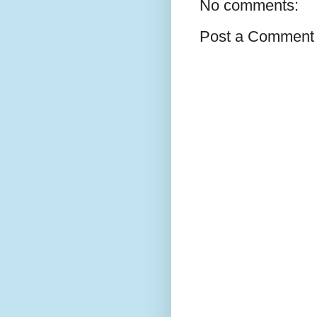
No comments:
Post a Comment