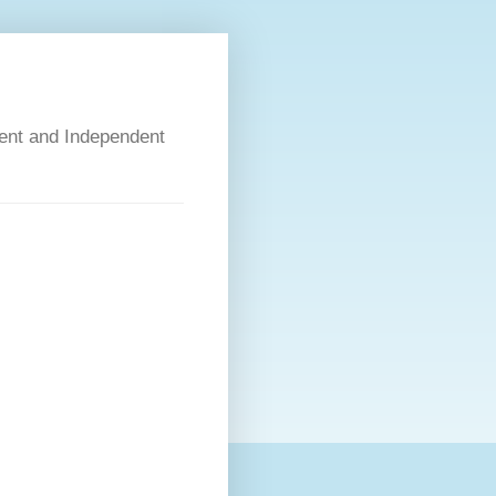
dent and Independent