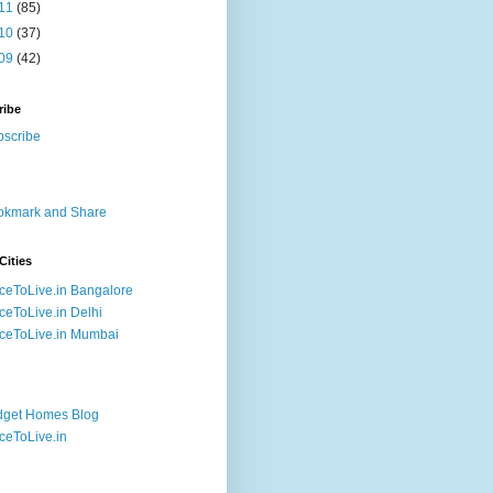
11
(85)
10
(37)
09
(42)
ribe
Cities
ceToLive.in Bangalore
ceToLive.in Delhi
ceToLive.in Mumbai
dget Homes Blog
ceToLive.in