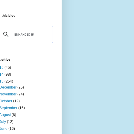
 this blog
rchive
15
(45)
14
(98)
13
(254)
December
(25)
November
(24)
October
(12)
September
(16)
August
(6)
July
(12)
June
(16)