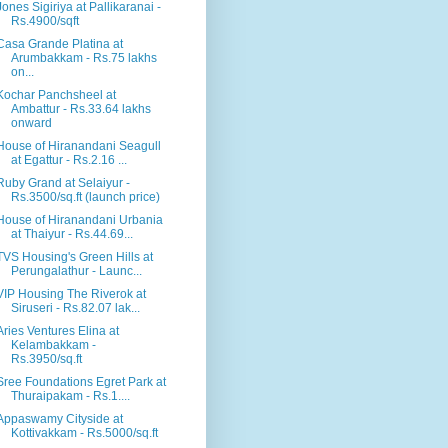
Jones Sigiriya at Pallikaranai -
Rs.4900/sqft
Casa Grande Platina at
Arumbakkam - Rs.75 lakhs
on...
Kochar Panchsheel at
Ambattur - Rs.33.64 lakhs
onward
House of Hiranandani Seagull
at Egattur - Rs.2.16 ...
Ruby Grand at Selaiyur -
Rs.3500/sq.ft (launch price)
House of Hiranandani Urbania
at Thaiyur - Rs.44.69...
TVS Housing's Green Hills at
Perungalathur - Launc...
VIP Housing The Riverok at
Siruseri - Rs.82.07 lak...
Aries Ventures Elina at
Kelambakkam -
Rs.3950/sq.ft
Sree Foundations Egret Park at
Thuraipakam - Rs.1....
Appaswamy Cityside at
Kottivakkam - Rs.5000/sq.ft