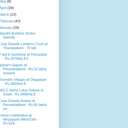
May
(9)
April
(39)
March
(23)
February
(43)
January
(29)
Maruthi Builders Sindur
Eternity -
Casa Grande Lanterns Court at
Thuraipakam - 70 lak...
P dot G Sunshine at Thiruvallur
- Rs.2678/sq.ft (l...
Nahar's Sugam at
Perumbakkam - Rs.32 lakhs
onward
Vivendi's Villagio at Oragadam
- Rs.2850/sq.ft
BECC Alpha Lotus Towers at
Avadi - Rs.3999/sq.ft.
Casa Grande Avalon at
Perumbakkam - Rs.95 lakhs
on...
Fomra Celebration at
Mogappair West Extn. -
Rs.429...