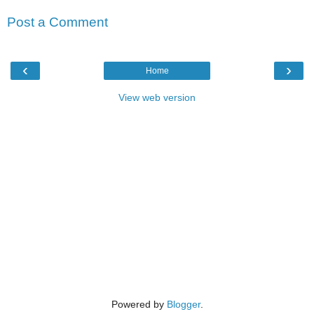
Post a Comment
‹
›
Home
View web version
Powered by
Blogger
.