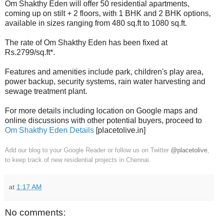
Om Shakthy Eden will offer 50 residential apartments,
coming up on stilt + 2 floors, with 1 BHK and 2 BHK options,
available in sizes ranging from 480 sq.ft to 1080 sq.ft.
The rate of Om Shakthy Eden has been fixed at
Rs.2799/sq.ft*.
Features and amenities include park, children's play area,
power backup, security systems, rain water harvesting and
sewage treatment plant.
For more details including location on Google maps and
online discussions with other potential buyers, proceed to
Om Shakthy Eden Details
[placetolive.in]
Add our blog to your Google Reader or follow us on Twitter
@placetolive
,
to keep track of new residential projects in Chennai.
at
1:17 AM
No comments: