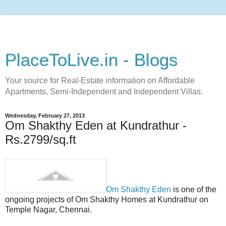
PlaceToLive.in - Blogs
Your source for Real-Estate information on Affordable
Apartments, Semi-Independent and Independent Villas.
Wednesday, February 27, 2013
Om Shakthy Eden at Kundrathur -
Rs.2799/sq.ft
Om Shakthy Eden
is one of the
ongoing projects of Om Shakthy Homes at Kundrathur on
Temple Nagar, Chennai.