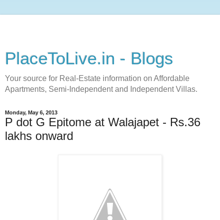
PlaceToLive.in - Blogs
Your source for Real-Estate information on Affordable
Apartments, Semi-Independent and Independent Villas.
Monday, May 6, 2013
P dot G Epitome at Walajapet - Rs.36
lakhs onward