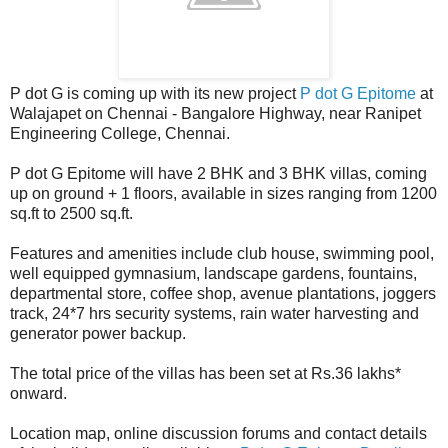
P dot G is coming up with its new project
P dot G Epitome
at
Walajapet on Chennai - Bangalore Highway, near Ranipet
Engineering College, Chennai.
P dot G Epitome will have 2 BHK and 3 BHK villas, coming
up on ground + 1 floors, available in sizes ranging from 1200
sq.ft to 2500 sq.ft.
Features and amenities include club house, swimming pool,
well equipped gymnasium, landscape gardens, fountains,
departmental store, coffee shop, avenue plantations, joggers
track, 24*7 hrs security systems, rain water harvesting and
generator power backup.
The total price of the villas has been set at Rs.36 lakhs*
onward.
Location map, online discussion forums and contact details