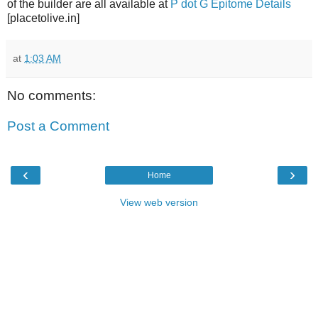
of the builder are all available at
P dot G Epitome Details
[placetolive.in]
at
1:03 AM
No comments:
Post a Comment
‹
›
Home
View web version