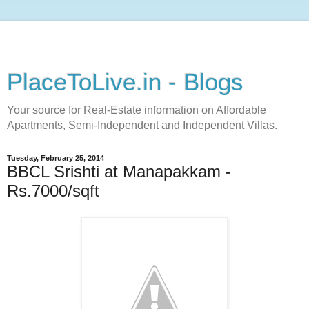
PlaceToLive.in - Blogs
Your source for Real-Estate information on Affordable
Apartments, Semi-Independent and Independent Villas.
Tuesday, February 25, 2014
BBCL Srishti at Manapakkam -
Rs.7000/sqft