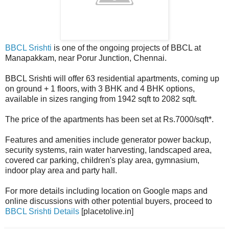
BBCL Srishti
is one of the ongoing projects of BBCL at
Manapakkam, near Porur Junction, Chennai.
BBCL Srishti will offer 63 residential apartments, coming up
on ground + 1 floors, with 3 BHK and 4 BHK options,
available in sizes ranging from 1942 sqft to 2082 sqft.
The price of the apartments has been set at Rs.7000/sqft*.
Features and amenities include generator power backup,
security systems, rain water harvesting, landscaped area,
covered car parking, children's play area, gymnasium,
indoor play area and party hall.
For more details including location on Google maps and
online discussions with other potential buyers, proceed to
BBCL Srishti Details
[placetolive.in]