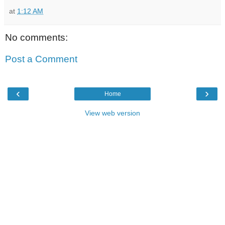
at
1:12 AM
No comments:
Post a Comment
‹
›
Home
View web version