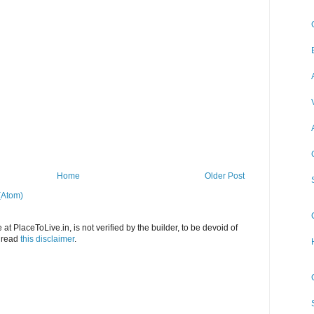
Home
Older Post
(Atom)
at PlaceToLive.in, is not verified by the builder, to be devoid of
o read
this disclaimer
.