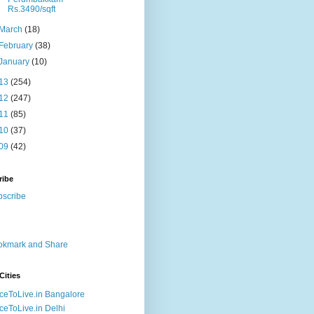
Rs.3490/sqft
March
(18)
February
(38)
January
(10)
13
(254)
12
(247)
11
(85)
10
(37)
09
(42)
ribe
Cities
ceToLive.in Bangalore
ceToLive.in Delhi