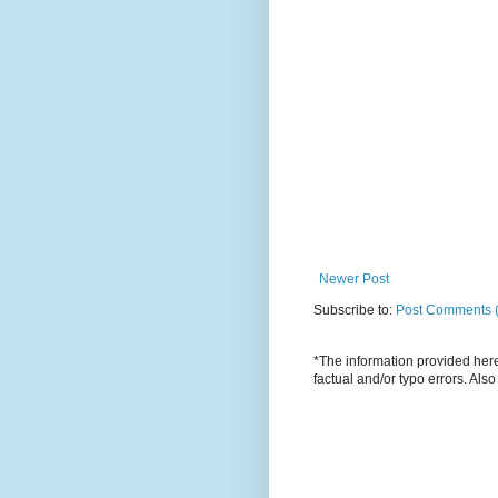
Newer Post
Subscribe to:
Post Comments 
*The information provided here 
factual and/or typo errors. Als