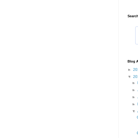
Search
Blog A
►
20
▼
20
►
►
►
►
▼