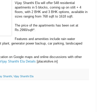
Vijay Shanthi Ela will offer 548 residential
apartments in 5 blocks, coming up on stilt + 4
floors, with 2 BHK and 3 BHK options, available in
sizes ranging from 768 sqft to 1618 sqft.
The price of the apartments has been set at
Rs.2990/sqft*.
Features and amenities include rain water
t plant, generator power backup, car parking, landscaped
ocation on Google maps and online discussions with other
Vijay Shanthi Ela Details
[placetolive.in]
jay Shanthi
,
Vijay Shanthi Ela