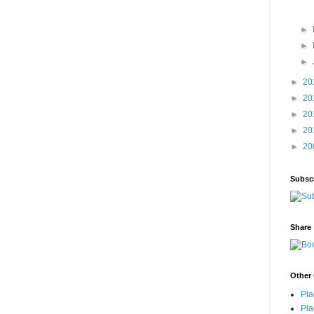
►
►
►
►
20
►
20
►
20
►
20
►
20
Subsc
Share
Other 
Pla
Pla