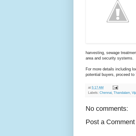
harvesting, sewage treatmen
area and security systems.
For more details including l
potential buyers, proceed to
at
5:17 AM
Labels:
Chennai
,
Thandalam
,
Vi
No comments:
Post a Comment