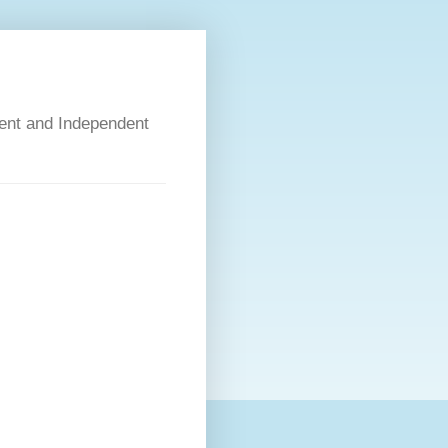
dent and Independent