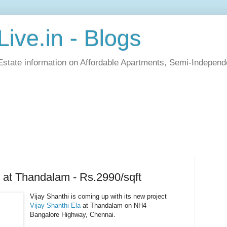
ive.in - Blogs
Estate information on Affordable Apartments, Semi-Indepen
i at Thandalam - Rs.2990/sqft
Vijay Shanthi is coming up with its new project
Vijay Shanthi Ela
at Thandalam on NH4 -
Bangalore Highway, Chennai.