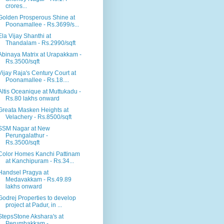
crores...
Golden Prosperous Shine at
Poonamallee - Rs.3699/s...
Ela Vijay Shanthi at
Thandalam - Rs.2990/sqft
Abinaya Matrix at Urapakkam -
Rs.3500/sqft
Vijay Raja's Century Court at
Poonamallee - Rs.18....
Altis Oceanique at Muttukadu -
Rs.80 lakhs onward
Greata Masken Heights at
Velachery - Rs.8500/sqft
SSM Nagar at New
Perungalathur -
Rs.3500/sqft
Color Homes Kanchi Pattinam
at Kanchipuram - Rs.34...
Handsel Pragya at
Medavakkam - Rs.49.89
lakhs onward
Godrej Properties to develop
project at Padur, in ...
StepsStone Akshara's at
Perumbakkam -