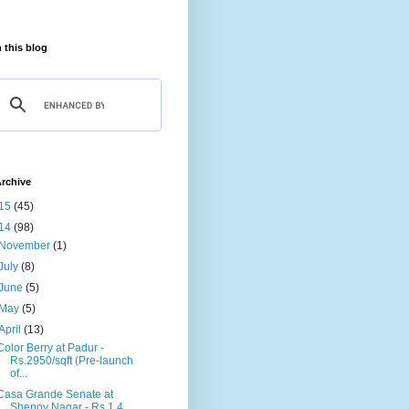
 this blog
rchive
15
(45)
14
(98)
November
(1)
July
(8)
June
(5)
May
(5)
April
(13)
Color Berry at Padur -
Rs.2950/sqft (Pre-launch
of...
Casa Grande Senate at
Shenoy Nagar - Rs.1.4