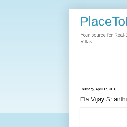
PlaceToL
Your source for Real-
Villas.
Thursday, April 17, 2014
Ela Vijay Shanth