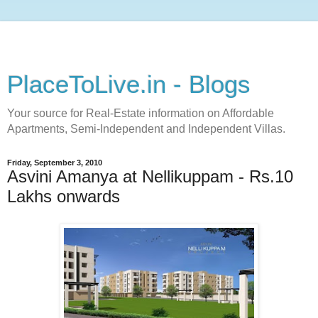
PlaceToLive.in - Blogs
Your source for Real-Estate information on Affordable
Apartments, Semi-Independent and Independent Villas.
Friday, September 3, 2010
Asvini Amanya at Nellikuppam - Rs.10
Lakhs onwards