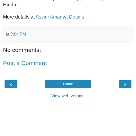
Hindu.
More details at
Asvini Amanya Details
at
9:04 PM
No comments:
Post a Comment
‹
›
Home
View web version