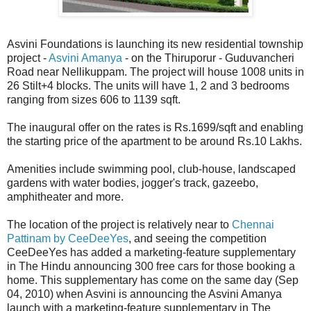
Asvini Foundations is launching its new residential township
project -
Asvini Amanya
- on the Thiruporur - Guduvancheri
Road near Nellikuppam. The project will house 1008 units in
26 Stilt+4 blocks. The units will have 1, 2 and 3 bedrooms
ranging from sizes 606 to 1139 sqft.
The inaugural offer on the rates is Rs.1699/sqft and enabling
the starting price of the apartment to be around Rs.10 Lakhs.
Amenities include swimming pool, club-house, landscaped
gardens with water bodies, jogger's track, gazeebo,
amphitheater and more.
The location of the project is relatively near to
Chennai
Pattinam by CeeDeeYes
, and seeing the competition
CeeDeeYes has added a marketing-feature supplementary
in The Hindu announcing 300 free cars for those booking a
home. This supplementary has come on the same day (Sep
04, 2010) when Asvini is announcing the Asvini Amanya
launch with a marketing-feature supplementary in The