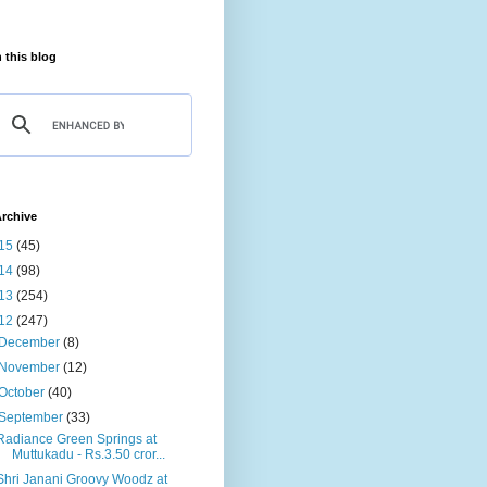
 this blog
rchive
15
(45)
14
(98)
13
(254)
12
(247)
December
(8)
November
(12)
October
(40)
September
(33)
Radiance Green Springs at
Muttukadu - Rs.3.50 cror...
Shri Janani Groovy Woodz at