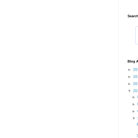
Search
Blog A
►
20
►
20
►
20
▼
20
►
►
►
▼