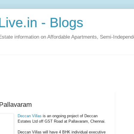
ive.in - Blogs
Estate information on Affordable Apartments, Semi-Indepen
 Pallavaram
Deccan Villas
is an ongoing project of Deccan
Estates Ltd off GST Road at Pallavaram, Chennai.
Deccan Villas will have 4 BHK individual executive