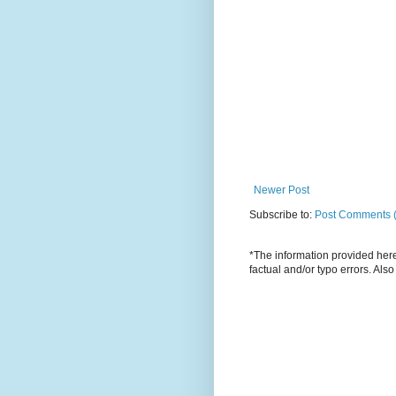
Newer Post
Subscribe to:
Post Comments 
*The information provided here 
factual and/or typo errors. Als