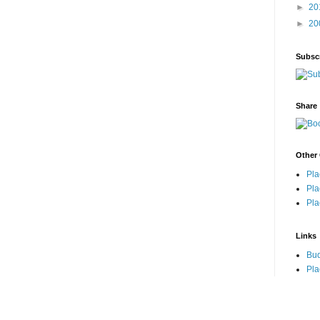
►
20
►
20
Subsc
Share
Other 
Pla
Pla
Pla
Links
Bu
Pla