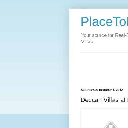
PlaceToL
Your source for Real-
Villas.
Saturday, September 1, 2012
Deccan Villas at