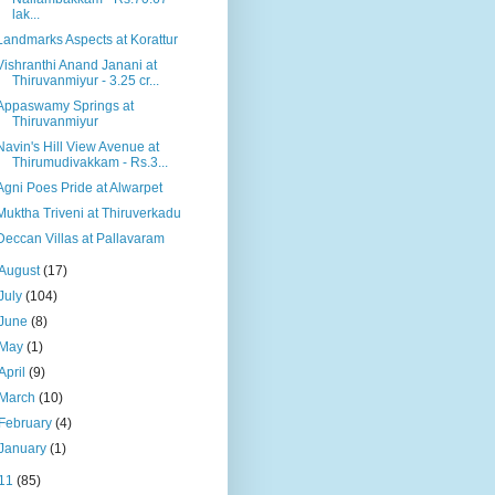
lak...
Landmarks Aspects at Korattur
Vishranthi Anand Janani at
Thiruvanmiyur - 3.25 cr...
Appaswamy Springs at
Thiruvanmiyur
Navin's Hill View Avenue at
Thirumudivakkam - Rs.3...
Agni Poes Pride at Alwarpet
Muktha Triveni at Thiruverkadu
Deccan Villas at Pallavaram
August
(17)
July
(104)
June
(8)
May
(1)
April
(9)
March
(10)
February
(4)
January
(1)
11
(85)