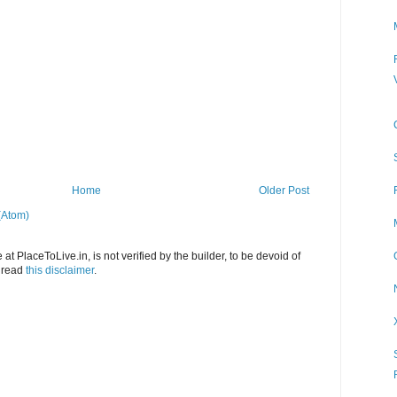
Home
Older Post
(Atom)
at PlaceToLive.in, is not verified by the builder, to be devoid of
o read
this disclaimer
.