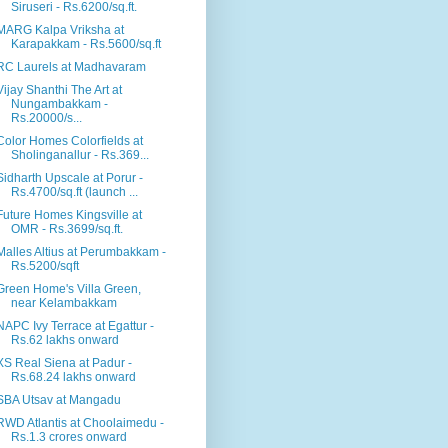
Siruseri - Rs.6200/sq.ft.
MARG Kalpa Vriksha at
Karapakkam - Rs.5600/sq.ft
RC Laurels at Madhavaram
Vijay Shanthi The Art at
Nungambakkam -
Rs.20000/s...
Color Homes Colorfields at
Sholinganallur - Rs.369...
Sidharth Upscale at Porur -
Rs.4700/sq.ft (launch ...
Future Homes Kingsville at
OMR - Rs.3699/sq.ft.
Malles Altius at Perumbakkam -
Rs.5200/sqft
Green Home's Villa Green,
near Kelambakkam
NAPC Ivy Terrace at Egattur -
Rs.62 lakhs onward
XS Real Siena at Padur -
Rs.68.24 lakhs onward
SBA Utsav at Mangadu
RWD Atlantis at Choolaimedu -
Rs.1.3 crores onward