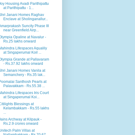
Joy Housing Avadi Parithipattu
at Parithipattu - 1...
Shri Janani Homes Raghav
Enclave at Sholinganallur...
Amarprakash Suncity Phase III
near Greenfield Airp...
Olympia Opaline at Navalur -
Rs.25 lakhs onward
Mahindra Lifespaces Aqualily
at Singaperumal Koil ...
Olympia Grande at Pallavaram
- Rs.37.92 lakhs onward
Shri Janani Homes Vanila at
Semanchery - Rs.35 lak...
Poomalai Santhosh Pearls at
Palavakkam - Rs.55.38 ...
Mahindra Lifespaces Iris Court
at Singaperumal Koi...
Citilights Blessings at
Kelambakkam - Rs.55 lakhs
...
Jains Archway at Kilpauk -
Rs.2.9 crores onward
Unitech Palm Villas at
Nallambakkam - Rs.70.67