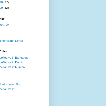
10
(37)
09
(42)
ribe
Cities
ceToLive.in Bangalore
ceToLive.in Delhi
ceToLive.in Mumbai
dget Homes Blog
ceToLive.in