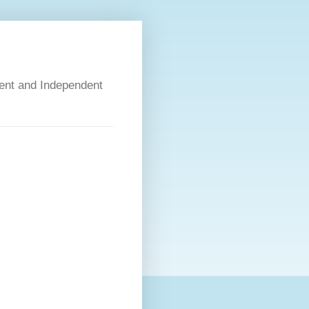
dent and Independent