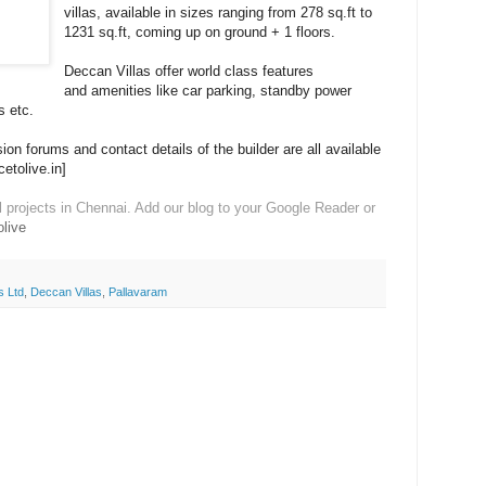
villas, available in sizes ranging from 278 sq.ft to
1231 sq.ft, coming up on ground + 1 floors.
Deccan Villas offer world class features
and amenities like car parking, standby power
s etc.
on forums and contact details of the builder are all available
cetolive.in]
l projects in Chennai. Add our blog to your Google Reader or
live
s Ltd
,
Deccan Villas
,
Pallavaram