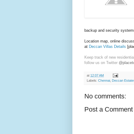
backup and security system
Location map, online discussi
at
Deccan Villas Details
[pla
Keep track of new residentia
follow us on Twitter
@placeto
at
12:07 AM
Labels:
Chennai
,
Deccan Estate
No comments:
Post a Comment