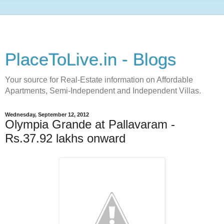
PlaceToLive.in - Blogs
Your source for Real-Estate information on Affordable
Apartments, Semi-Independent and Independent Villas.
Wednesday, September 12, 2012
Olympia Grande at Pallavaram -
Rs.37.92 lakhs onward