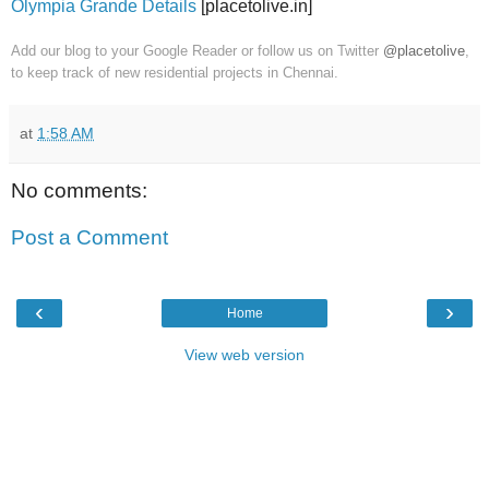
Olympia Grande Details
[placetolive.in]
Add our blog to your Google Reader or follow us on Twitter
@placetolive
,
to keep track of new residential projects in Chennai.
at
1:58 AM
No comments:
Post a Comment
‹
›
Home
View web version