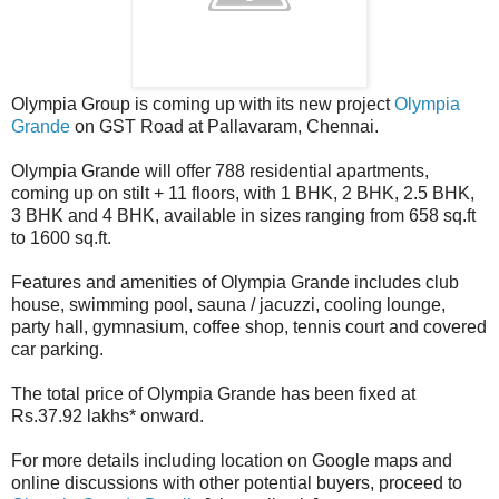
Olympia Group is coming up with its new project
Olympia
Grande
on GST Road at Pallavaram, Chennai.
Olympia Grande will offer 788 residential apartments,
coming up on stilt + 11 floors, with 1 BHK, 2 BHK, 2.5 BHK,
3 BHK and 4 BHK, available in sizes ranging from 658 sq.ft
to 1600 sq.ft.
Features and amenities of Olympia Grande includes club
house, swimming pool, sauna / jacuzzi, cooling lounge,
party hall, gymnasium, coffee shop, tennis court and covered
car parking.
The total price of Olympia Grande has been fixed at
Rs.37.92 lakhs* onward.
For more details including location on Google maps and
online discussions with other potential buyers, proceed to