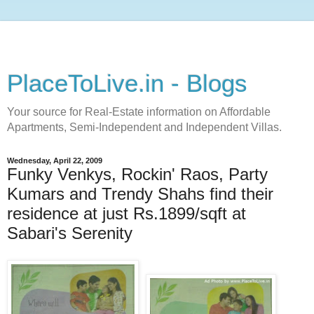
PlaceToLive.in - Blogs
Your source for Real-Estate information on Affordable
Apartments, Semi-Independent and Independent Villas.
Wednesday, April 22, 2009
Funky Venkys, Rockin' Raos, Party
Kumars and Trendy Shahs find their
residence at just Rs.1899/sqft at
Sabari's Serenity