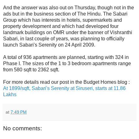
And the answer was also out on Thursday, though not in the
ads but in the business section of The Hindu. The Sabari
Group which has interests in hotels, supermarkets and
property development and which had developed four
landmark buildings on OMR under the banner of Vishranthi
Sabari, in last couple of years, was planning to officially
launch Sabari's Serenity on 24 April 2009.
A total of 936 apartments are planned, starting with 324 in
Phase I. The sizes of the 1 to 3 bedroom apartments range
from 580 sqft to 2362 sqft.
For more details read our post in the Budget Homes blog :
At 1899/sqft, Sabari's Serenity at Siruseri, starts at 11.86
Lakhs
at
7:49 PM
No comments: