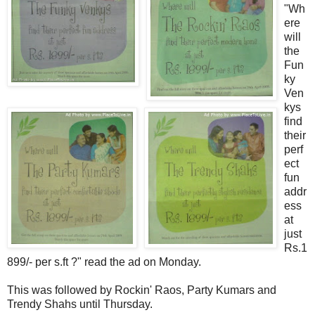
"Wh
ere
will
the
Fun
ky
Ven
kys
find
their
perf
ect
fun
addr
ess
at
just
Rs.1
899/- per s.ft ?" read the ad on Monday.
This was followed by Rockin' Raos, Party Kumars and
Trendy Shahs until Thursday.