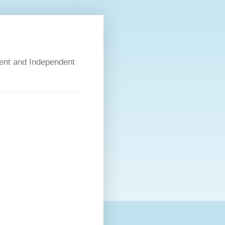
dent and Independent