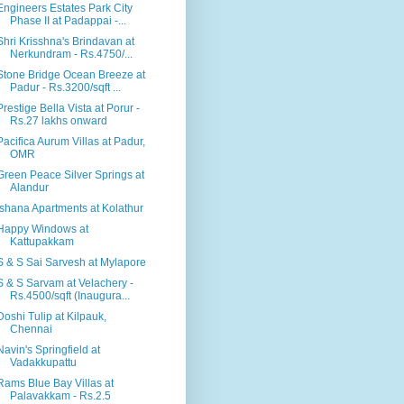
Engineers Estates Park City
Phase II at Padappai -...
Shri Krisshna's Brindavan at
Nerkundram - Rs.4750/...
Stone Bridge Ocean Breeze at
Padur - Rs.3200/sqft ...
Prestige Bella Vista at Porur -
Rs.27 lakhs onward
Pacifica Aurum Villas at Padur,
OMR
Green Peace Silver Springs at
Alandur
Ishana Apartments at Kolathur
Happy Windows at
Kattupakkam
S & S Sai Sarvesh at Mylapore
S & S Sarvam at Velachery -
Rs.4500/sqft (Inaugura...
Doshi Tulip at Kilpauk,
Chennai
Navin's Springfield at
Vadakkupattu
Rams Blue Bay Villas at
Palavakkam - Rs.2.5