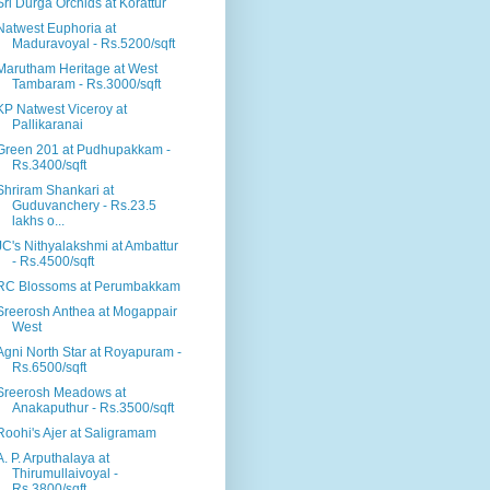
Sri Durga Orchids at Korattur
Natwest Euphoria at
Maduravoyal - Rs.5200/sqft
Marutham Heritage at West
Tambaram - Rs.3000/sqft
KP Natwest Viceroy at
Pallikaranai
Green 201 at Pudhupakkam -
Rs.3400/sqft
Shriram Shankari at
Guduvanchery - Rs.23.5
lakhs o...
JC's Nithyalakshmi at Ambattur
- Rs.4500/sqft
RC Blossoms at Perumbakkam
Sreerosh Anthea at Mogappair
West
Agni North Star at Royapuram -
Rs.6500/sqft
Sreerosh Meadows at
Anakaputhur - Rs.3500/sqft
Roohi's Ajer at Saligramam
A. P. Arputhalaya at
Thirumullaivoyal -
Rs.3800/sqft