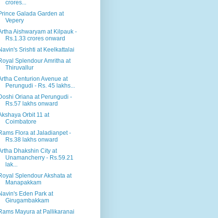
crores...
Prince Galada Garden at
Vepery
Artha Aishwaryam at Kilpauk -
Rs.1.33 crores onward
Navin's Srishti at Keelkattalai
Royal Splendour Amritha at
Thiruvallur
Artha Centurion Avenue at
Perungudi - Rs. 45 lakhs...
Doshi Oriana at Perungudi -
Rs.57 lakhs onward
Akshaya Orbit 11 at
Coimbatore
Rams Flora at Jaladianpet -
Rs.38 lakhs onward
Artha Dhakshin City at
Unamancherry - Rs.59.21
lak...
Royal Splendour Akshata at
Manapakkam
Navin's Eden Park at
Girugambakkam
Rams Mayura at Pallikaranai