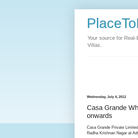
PlaceToL
Your source for Real-
Villas.
Wednesday, July 4, 2012
Casa Grande Whit
onwards
Casa Grande Private Limited
Radha Krishnan Nagar at Ad