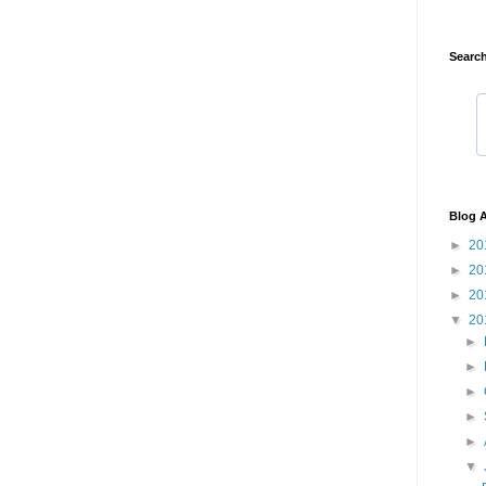
Search
Blog A
►
20
►
20
►
20
▼
20
►
►
►
►
►
▼