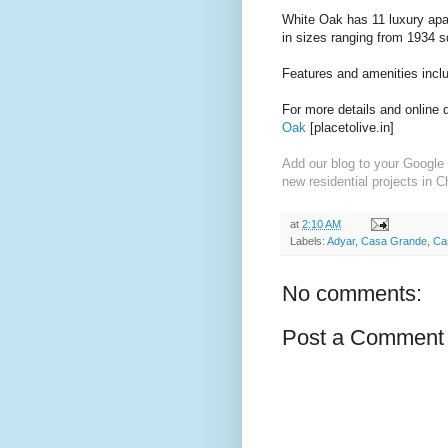
White Oak has 11 luxury apa
in sizes ranging from 1934 sq
Features and amenities incl
For more details and online 
Oak
[placetolive.in]
Add our blog to your Google 
new residential projects in C
at
2:10 AM
Labels:
Adyar
,
Casa Grande
,
Ca
No comments:
Post a Comment