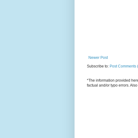
Newer Post
Subscribe to:
Post Comments 
*The information provided here 
factual and/or typo errors. Als