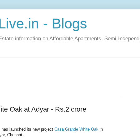
ive.in - Blogs
Estate information on Affordable Apartments, Semi-Indepen
e Oak at Adyar - Rs.2 crore
 has launched its new project
Casa Grande White Oak
in
yar, Chennai.