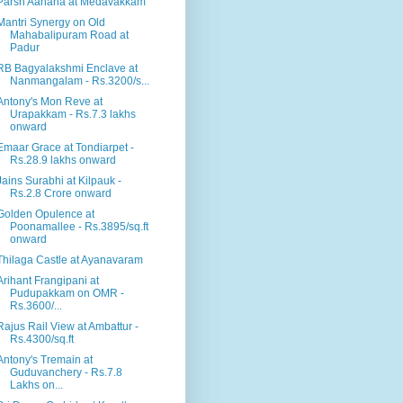
Parsn Aahana at Medavakkam
Mantri Synergy on Old
Mahabalipuram Road at
Padur
RB Bagyalakshmi Enclave at
Nanmangalam - Rs.3200/s...
Antony's Mon Reve at
Urapakkam - Rs.7.3 lakhs
onward
Emaar Grace at Tondiarpet -
Rs.28.9 lakhs onward
Jains Surabhi at Kilpauk -
Rs.2.8 Crore onward
Golden Opulence at
Poonamallee - Rs.3895/sq.ft
onward
Thilaga Castle at Ayanavaram
Arihant Frangipani at
Pudupakkam on OMR -
Rs.3600/...
Rajus Rail View at Ambattur -
Rs.4300/sq.ft
Antony's Tremain at
Guduvanchery - Rs.7.8
Lakhs on...