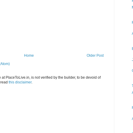
Home
Older Post
(Atom)
at PlaceToLive.in, is not verified by the builder, to be devoid of
o read
this disclaimer
.