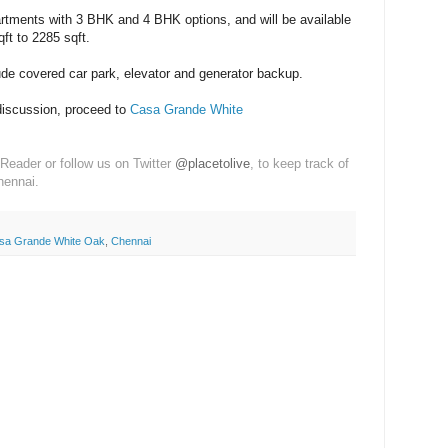
rtments with 3 BHK and 4 BHK options, and will be available
ft to 2285 sqft.
ude covered car park, elevator and generator backup.
discussion, proceed to
Casa Grande White
Reader or follow us on Twitter
@placetolive
, to keep track of
hennai.
sa Grande White Oak
,
Chennai