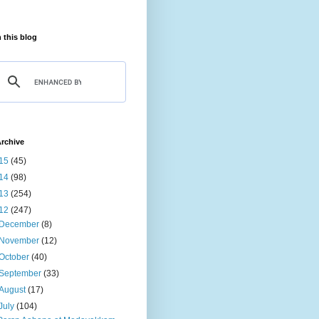
 this blog
rchive
15
(45)
14
(98)
13
(254)
12
(247)
December
(8)
November
(12)
October
(40)
September
(33)
August
(17)
July
(104)