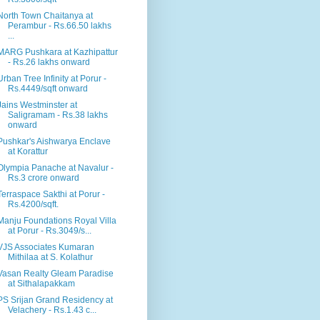
North Town Chaitanya at
Perambur - Rs.66.50 lakhs
...
MARG Pushkara at Kazhipattur
- Rs.26 lakhs onward
Urban Tree Infinity at Porur -
Rs.4449/sqft onward
Jains Westminster at
Saligramam - Rs.38 lakhs
onward
Pushkar's Aishwarya Enclave
at Korattur
Olympia Panache at Navalur -
Rs.3 crore onward
Terraspace Sakthi at Porur -
Rs.4200/sqft.
Manju Foundations Royal Villa
at Porur - Rs.3049/s...
VJS Associates Kumaran
Mithilaa at S. Kolathur
Vasan Realty Gleam Paradise
at Sithalapakkam
PS Srijan Grand Residency at
Velachery - Rs.1.43 c...