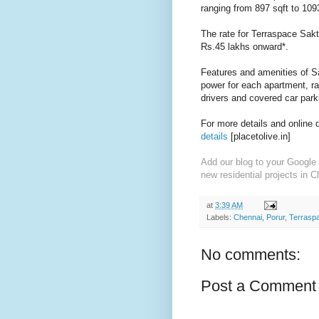
ranging from 897 sqft to 1093
The rate for Terraspace Sakth
Rs.45 lakhs onward*.
Features and amenities of Sa
power for each apartment, r
a
drivers and c
overed car park
For more details and online 
details
[placetolive.in]
Add our blog to your Google 
new residential projects in C
at
3:39 AM
Labels:
Chennai
,
Porur
,
Terrasp
No comments:
Post a Comment