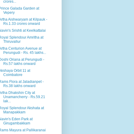
crores...
Prince Galada Garden at
Vepery
Artha Aishwaryam at Kilpauk -
Rs.1.33 crores onward
Navin's Srishti at Keelkattalai
Royal Splendour Amritha at
Thiruvallur
Artha Centurion Avenue at
Perungudi - Rs. 45 lakhs...
Doshi Oriana at Perungudi -
Rs.57 lakhs onward
Akshaya Orbit 11 at
Coimbatore
Rams Flora at Jaladianpet -
Rs.38 lakhs onward
Artha Dhakshin City at
Unamancherry - Rs.59.21
lak...
Royal Splendour Akshata at
Manapakkam
Navin's Eden Park at
Girugambakkam
Rams Mayura at Pallikaranai