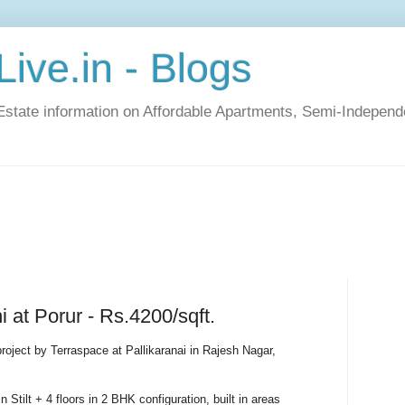
ive.in - Blogs
Estate information on Affordable Apartments, Semi-Indepen
 at Porur - Rs.4200/sqft.
roject by Terraspace at Pallikaranai in Rajesh Nagar,
n Stilt + 4 floors in 2 BHK configuration, built in areas