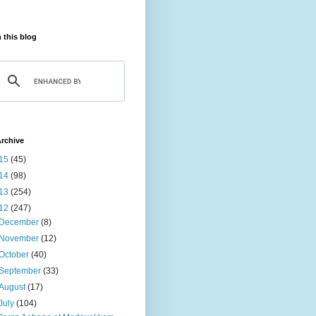
 this blog
rchive
15
(45)
14
(98)
13
(254)
12
(247)
December
(8)
November
(12)
October
(40)
September
(33)
August
(17)
July
(104)