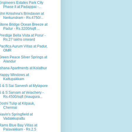
Engineers Estates Park City
Phase II at Padappai -...
Shri Krisshna's Brindavan at
Nerkundram - Rs.4750/...
Stone Bridge Ocean Breeze at
Padur - Rs.3200/sqft ...
Prestige Bella Vista at Porur -
Rs.27 lakhs onward
Pacifica Aurum Villas at Padur,
OMR
Green Peace Silver Springs at
Alandur
Ishana Apartments at Kolathur
Happy Windows at
Kattupakkam
S & S Sai Sarvesh at Mylapore
S & S Sarvam at Velachery -
Rs.4500/sqft (Inaugura...
Doshi Tulip at Kilpauk,
Chennai
Navin's Springfield at
Vadakkupattu
Rams Blue Bay Villas at
Palavakkam - Rs.2.5