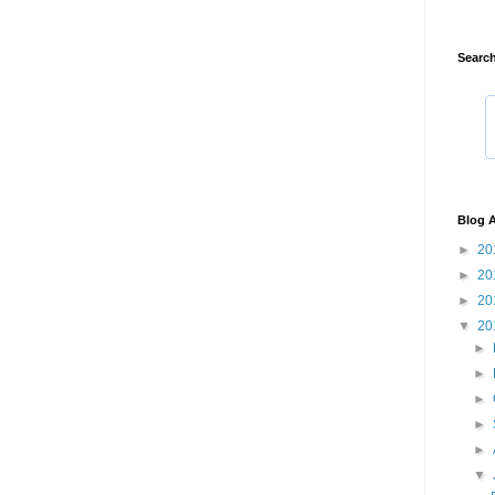
Search
Blog A
►
20
►
20
►
20
▼
20
►
►
►
►
►
▼