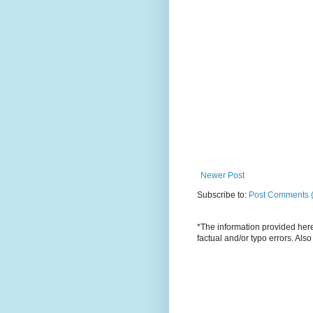
Newer Post
Subscribe to:
Post Comments 
*The information provided here 
factual and/or typo errors. Als