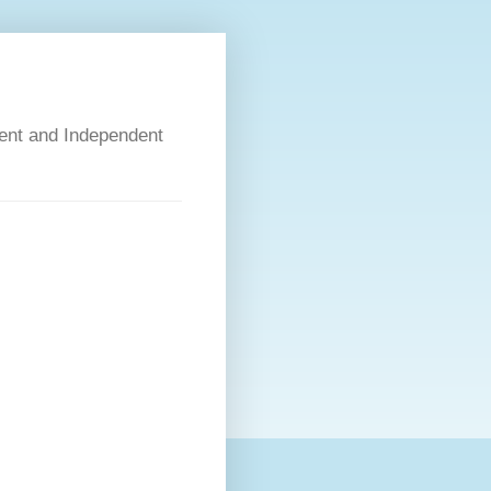
dent and Independent