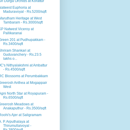
Sri Durga Orchids at Korattur
Natwest Euphoria at
Maduravoyal - Rs.5200/sqft
Marutham Heritage at West
Tambaram - Rs.3000/sqft
KP Natwest Viceroy at
Pallikaranai
Green 201 at Pudhupakkam -
Rs.3400/sqft
Shriram Shankari at
Guduvanchery - Rs.23.5
lakhs o...
JC's Nithyalakshmi at Ambattur
- Rs.4500/sqft
RC Blossoms at Perumbakkam
Sreerosh Anthea at Mogappair
West
Agni North Star at Royapuram -
Rs.6500/sqft
Sreerosh Meadows at
Anakaputhur - Rs.3500/sqft
Roohi's Ajer at Saligramam
A. P. Arputhalaya at
Thirumullaivoyal -
Rs.3800/sqft