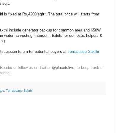
 sqft.
i is fixed at Rs.4200/sqft*. The total price will starts from
kthi include g
enerator backup for common area and 650W
in water harvesting, in
tercom, t
oilets for domestic helpers &
ing.
discussion forum for potential buyers at
Terraspace Sakthi
Reader or follow us on Twitter
@placetolive
, to keep track of
hennai.
ace
,
Terraspace Sakthi