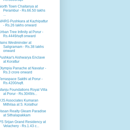
North Town Chaitanya at
Perambur - Rs.66.50 lakhs
...
MARG Pushkara at Kazhipattur
- Rs.26 lakhs onward
Urban Tree Infinity at Porur -
Rs.4449/sqft onward
Jains Westminster at
Saligramam - Rs.38 lakhs
onward
Pushkar's Aishwarya Enclave
at Korattur
Olympia Panache at Navalur -
Rs.3 crore onward
Terraspace Sakthi at Porur -
Rs.4200/sqft.
Manju Foundations Royal Villa
at Porur - Rs.3049/s...
VJS Associates Kumaran
Mithilaa at S. Kolathur
Vasan Realty Gleam Paradise
at Sithalapakkam
PS Srijan Grand Residency at
Velachery - Rs.1.43 c...