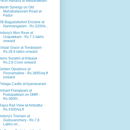
Parsn Aahana at Medavakkam
Mantri Synergy on Old
Mahabalipuram Road at
Padur
RB Bagyalakshmi Enclave at
Nanmangalam - Rs.3200/s...
Antony's Mon Reve at
Urapakkam - Rs.7.3 lakhs
onward
Emaar Grace at Tondiarpet -
Rs.28.9 lakhs onward
Jains Surabhi at Kilpauk -
Rs.2.8 Crore onward
Golden Opulence at
Poonamallee - Rs.3895/sq.ft
onward
Thilaga Castle at Ayanavaram
Arihant Frangipani at
Pudupakkam on OMR -
Rs.3600/...
Rajus Rail View at Ambattur -
Rs.4300/sq.ft
Antony's Tremain at
Guduvanchery - Rs.7.8
Lakhs on...