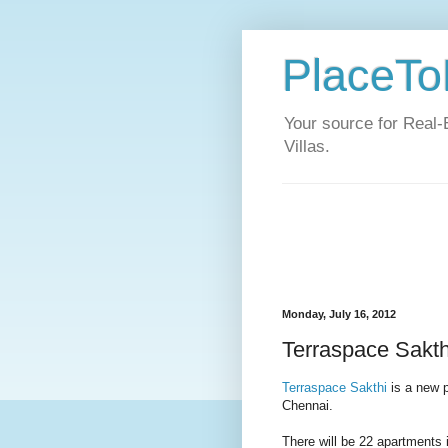
PlaceToL
Your source for Real-
Villas.
Monday, July 16, 2012
Terraspace Sakthi
Terraspace Sakthi
is a new p
Chennai.
There will be 22 apartments i