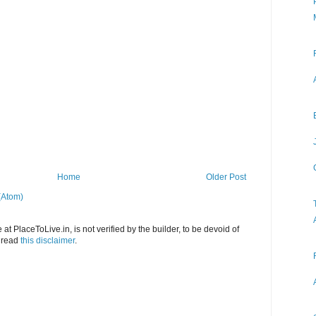
Home
Older Post
(Atom)
at PlaceToLive.in, is not verified by the builder, to be devoid of
o read
this disclaimer
.