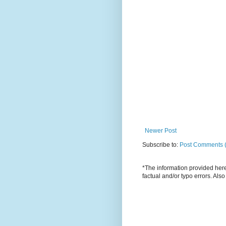
Newer Post
Subscribe to:
Post Comments 
*The information provided here 
factual and/or typo errors. Als