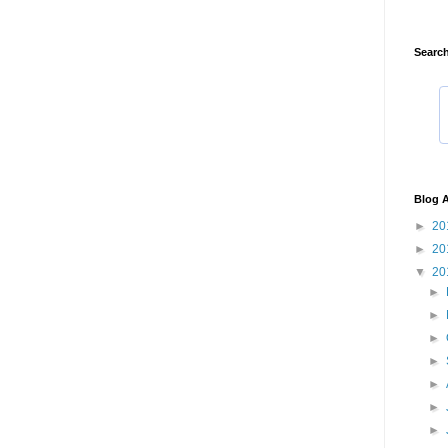
Search
Blog A
►
20
►
20
▼
20
►
►
►
►
►
►
►