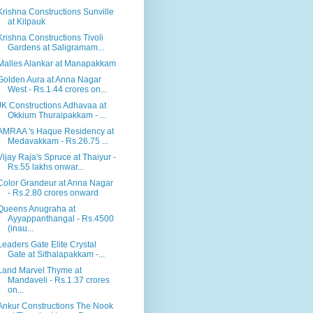
Krishna Constructions Sunville
at Kilpauk
Krishna Constructions Tivoli
Gardens at Saligramam...
Malles Alankar at Manapakkam
Golden Aura at Anna Nagar
West - Rs.1.44 crores on...
JK Constructions Adhavaa at
Okkium Thuraipakkam - ...
AMRAA 's Haque Residency at
Medavakkam - Rs.26.75 ...
Vijay Raja's Spruce at Thaiyur -
Rs.55 lakhs onwar...
Color Grandeur at Anna Nagar
- Rs.2.80 crores onward
Queens Anugraha at
Ayyappanthangal - Rs.4500
(inau...
Leaders Gate Elite Crystal
Gate at Sithalapakkam -...
Land Marvel Thyme at
Mandaveli - Rs.1.37 crores
on...
Ankur Constructions The Nook