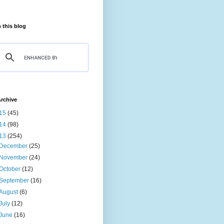
 this blog
rchive
15
(45)
14
(98)
13
(254)
December
(25)
November
(24)
October
(12)
September
(16)
August
(6)
July
(12)
June
(16)