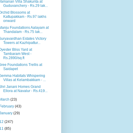
Vamanan Villa Shakunta at
Guduvanchery - Rs.29 lak...
Orchid Blossoms at
Kattupakkam - Rs.97 lakhs
onward
Manju Foundations Aalayam at
Thandalam - Rs.75 lak...
Suryavardhan Estates Victory
Towers at Kazhipattur...
Oyester Bliss Yard at
Tambaram West -
Rs.2890/sq.ft
Sree Foundations Trellis at
Saidapet
Gemma Habitats Whispering
Villas at Kelambakkam - ...
Shri Janani Homes Grand
Ellora at Navalur - Rs.419...
March
(23)
February
(43)
January
(29)
12
(247)
11
(85)