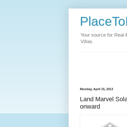
PlaceToL
Your source for Real-
Villas.
Monday, April 15, 2013
Land Marvel Sol
onward