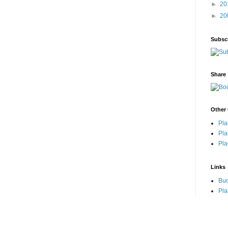
►
20
►
20
Subsc
Share
Other 
Pla
Pla
Pla
Links
Bu
Pla