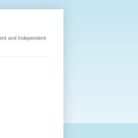
dent and Independent