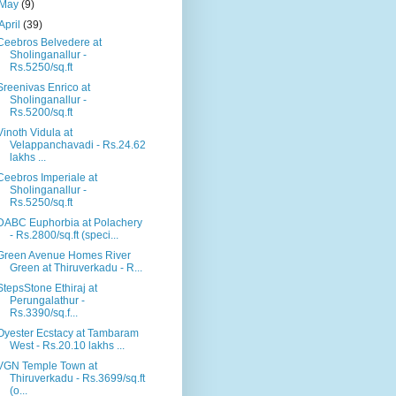
May
(9)
April
(39)
Ceebros Belvedere at
Sholinganallur -
Rs.5250/sq.ft
Sreenivas Enrico at
Sholinganallur -
Rs.5200/sq.ft
Vinoth Vidula at
Velappanchavadi - Rs.24.62
lakhs ...
Ceebros Imperiale at
Sholinganallur -
Rs.5250/sq.ft
DABC Euphorbia at Polachery
- Rs.2800/sq.ft (speci...
Green Avenue Homes River
Green at Thiruverkadu - R...
StepsStone Ethiraj at
Perungalathur -
Rs.3390/sq.f...
Oyester Ecstacy at Tambaram
West - Rs.20.10 lakhs ...
VGN Temple Town at
Thiruverkadu - Rs.3699/sq.ft
(o...