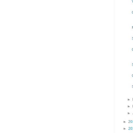
►
►
►
►
20
►
20