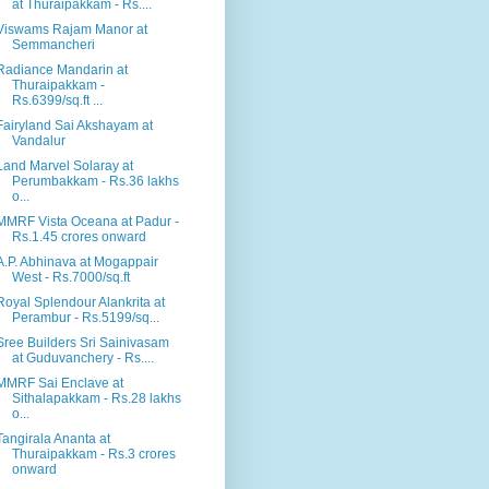
at Thuraipakkam - Rs....
Viswams Rajam Manor at
Semmancheri
Radiance Mandarin at
Thuraipakkam -
Rs.6399/sq.ft ...
Fairyland Sai Akshayam at
Vandalur
Land Marvel Solaray at
Perumbakkam - Rs.36 lakhs
o...
MMRF Vista Oceana at Padur -
Rs.1.45 crores onward
A.P. Abhinava at Mogappair
West - Rs.7000/sq.ft
Royal Splendour Alankrita at
Perambur - Rs.5199/sq...
Sree Builders Sri Sainivasam
at Guduvanchery - Rs....
MMRF Sai Enclave at
Sithalapakkam - Rs.28 lakhs
o...
Tangirala Ananta at
Thuraipakkam - Rs.3 crores
onward