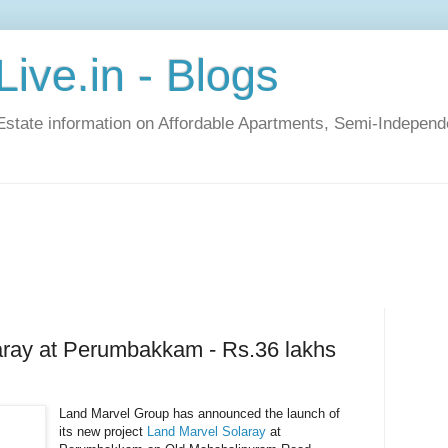
ive.in - Blogs
Estate information on Affordable Apartments, Semi-Indepen
aray at Perumbakkam - Rs.36 lakhs
Land Marvel Group has announced the launch of
its new project
Land Marvel Solaray
at