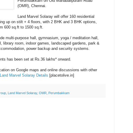
Perumbakkam on Old Mahabalipuram Road
(OMR), Chennai.
Land Marvel Solaray will offer 160 residential
ng up on stilt + 4 floors, with 2 BHK and 3 BHK options,
om 600 sq.ft to 1500 sq.ft.
de multi-purpose hall, gymnasium, yoga / meditation hall,
l, library room, indoor games, landscaped gardens, park &
 accommodation, power backup and security systems.
ents has been set at Rs.36 lakhs* onward.
ocation on Google maps and online discussions with other
Land Marvel Solaray Details
[placetolive.in]
roup
,
Land Marvel Solaray
,
OMR
,
Perumbakkam