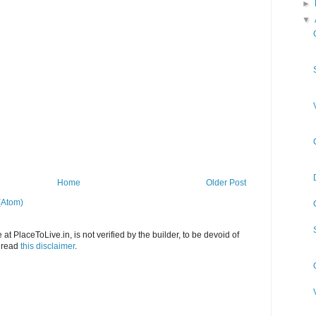
►
▼
Home
Older Post
(Atom)
at PlaceToLive.in, is not verified by the builder, to be devoid of
o read
this disclaimer
.