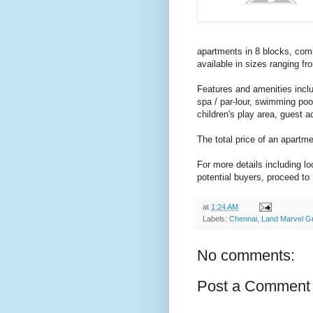
apartments in 8 blocks, comi
available in sizes ranging fr
Features and amenities inclu
spa / par-lour, swimming poo
children's play area, guest
The total price of an apartm
For more details including l
potential buyers, proceed to
at
1:24 AM
Labels:
Chennai
,
Land Marvel G
No comments:
Post a Comment