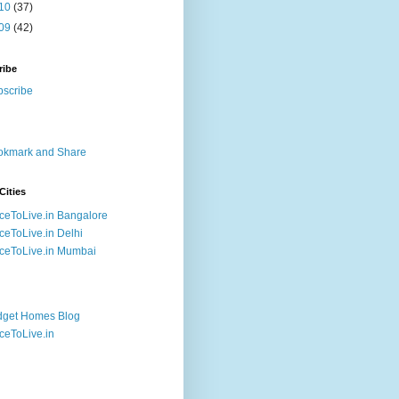
10
(37)
09
(42)
ribe
Cities
ceToLive.in Bangalore
ceToLive.in Delhi
ceToLive.in Mumbai
dget Homes Blog
ceToLive.in