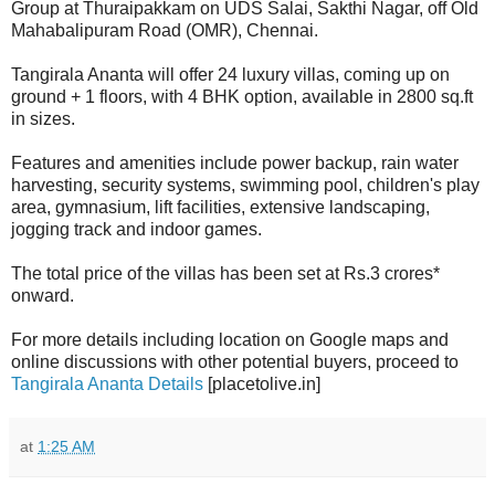
Group at Thuraipakkam on UDS Salai, Sakthi Nagar, off Old
Mahabalipuram Road (OMR), Chennai.
Tangirala Ananta will offer 24 luxury villas, coming up on
ground + 1 floors, with 4 BHK option, available in 2800 sq.ft
in sizes.
Features and amenities include power backup, rain water
harvesting, security systems, swimming pool, children's play
area, gymnasium, lift facilities, extensive landscaping,
jogging track and indoor games.
The total price of the villas has been set at Rs.3 crores*
onward.
For more details including location on Google maps and
online discussions with other potential buyers, proceed to
Tangirala Ananta Details
[placetolive.in]
at
1:25 AM