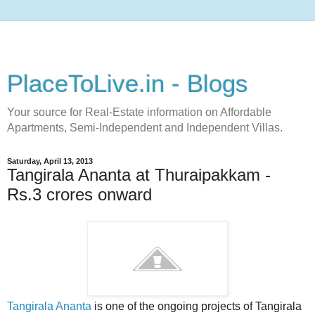
PlaceToLive.in - Blogs
Your source for Real-Estate information on Affordable
Apartments, Semi-Independent and Independent Villas.
Saturday, April 13, 2013
Tangirala Ananta at Thuraipakkam -
Rs.3 crores onward
Tangirala Ananta
is one of the ongoing projects of Tangirala