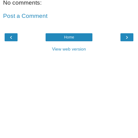
No comments:
Post a Comment
‹
›
Home
View web version