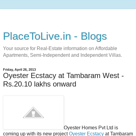
PlaceToLive.in - Blogs
Your source for Real-Estate information on Affordable
Apartments, Semi-Independent and Independent Villas.
Friday, April 26, 2013
Oyester Ecstacy at Tambaram West -
Rs.20.10 lakhs onward
Oyester Homes Pvt Ltd is
coming up with its new project
Oyester Ecstacy
at Tambaram