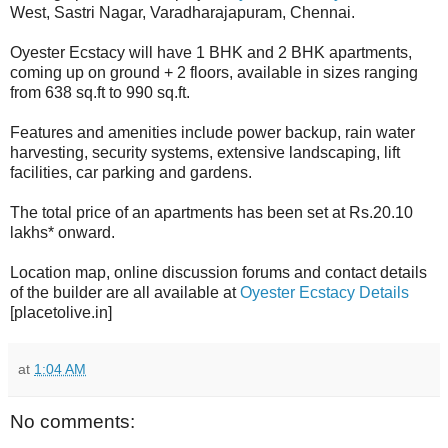
West, Sastri Nagar, Varadharajapuram, Chennai.
Oyester Ecstacy will have 1 BHK and 2 BHK apartments,
coming up on ground + 2 floors, available in sizes ranging
from 638 sq.ft to 990 sq.ft.
Features and amenities include power backup, rain water
harvesting, security systems, extensive landscaping, lift
facilities, car parking and gardens.
The total price of an apartments has been set at Rs.20.10
lakhs* onward.
Location map, online discussion forums and contact details
of the builder are all available at
Oyester Ecstacy Details
[placetolive.in]
at
1:04 AM
No comments: