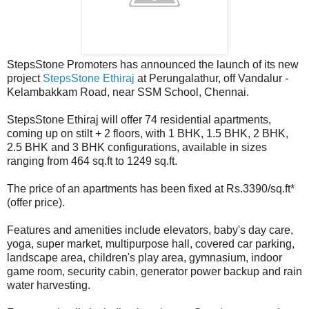
StepsStone Promoters has announced the launch of its new
project
StepsStone Ethiraj
at Perungalathur, off Vandalur -
Kelambakkam Road, near SSM School, Chennai.
StepsStone Ethiraj will offer 74 residential apartments,
coming up on stilt + 2 floors, with 1 BHK, 1.5 BHK, 2 BHK,
2.5 BHK and 3 BHK configurations, available in sizes
ranging from 464 sq.ft to 1249 sq.ft.
The price of an apartments has been fixed at Rs.3390/sq.ft*
(offer price).
Features and amenities include elevators, baby's day care,
yoga, super market, multipurpose hall, covered car parking,
landscape area, children's play area, gymnasium, indoor
game room, security cabin, generator power backup and rain
water harvesting.