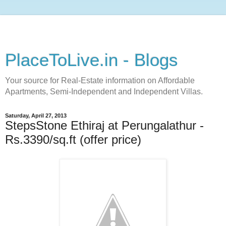
PlaceToLive.in - Blogs
Your source for Real-Estate information on Affordable
Apartments, Semi-Independent and Independent Villas.
Saturday, April 27, 2013
StepsStone Ethiraj at Perungalathur -
Rs.3390/sq.ft (offer price)