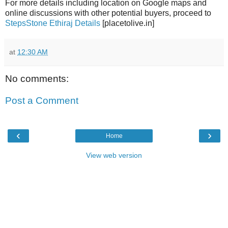
For more details including location on Google maps and
online discussions with other potential buyers, proceed to
StepsStone Ethiraj Details
[placetolive.in]
at
12:30 AM
No comments:
Post a Comment
‹
›
Home
View web version